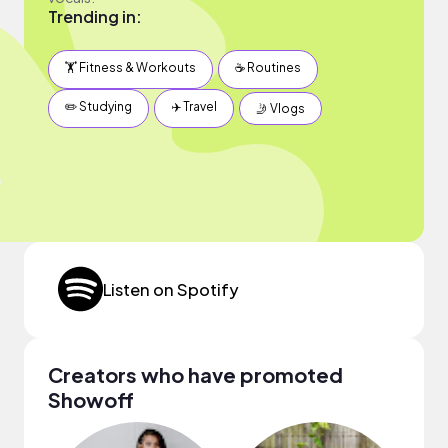
Trending in:
🏋️ Fitness & Workouts
☕️ Routines
✏️ Studying
✈️ Travel
🤳 Vlogs
Listen on Spotify
Creators who have promoted
Showoff