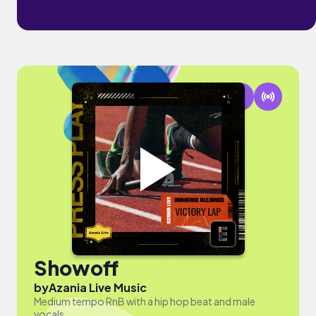
Showoff
by
Azania Live Music
Medium tempo RnB with a hip hop beat and male
vocals.