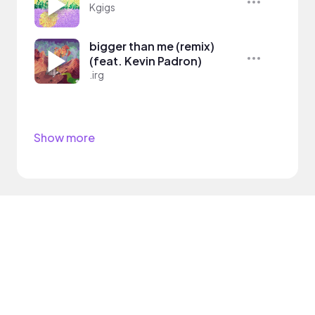
Kgigs
bigger than me (remix)
(feat. Kevin Padron)
.irg
Show more