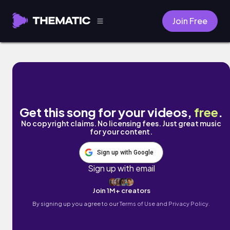
Join Free
Showoff by Azania Live Music
Get this song for your videos,
free
.
No copyright claims. No licensing fees. Just great music
for your content.
Sign up with Google
Sign up with email
Join 1M+ creators
By signing up you agree to our
Terms of Use and Privacy Policy.