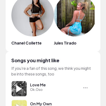
Chanel Collette
Jules Tirado
콩이
Songs you might like
If you’re a fan of this song, we think you might
be into these songs, too
Love Me
Ok.Oso
On My Own