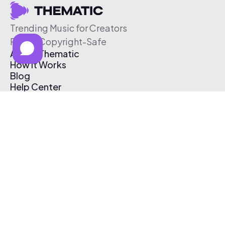
Trending Music for Creators
Free & Copyright-Safe
About Thematic
How It Works
Blog
Help Center
Affiliate Program
Pricing
Thematic App
Creator Toolkit
Contact Us
Submit Music
Log In
Create Free Account