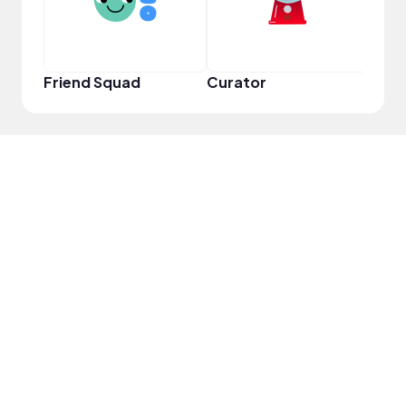
Friend Squad
Curator