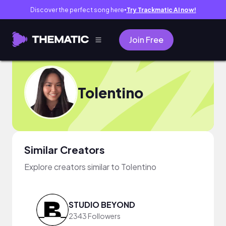
Discover the perfect song here
Try Trackmatic AI now!
●
Join Free
Tolentino
Similar Creators
Explore creators similar to Tolentino
STUDIO BEYOND
2343 Followers