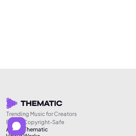
Trending Music for Creators
Free & Copyright-Safe
About Thematic
How It Works