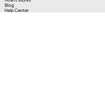
Blog
Help Center
Affiliate Program
Pricing
Thematic App
Creator Toolkit
Contact Us
Submit Music
Log In
Create Free Account
© 2026 Thematic. All rights reserved.