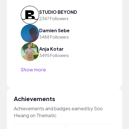
STUDIO BEYOND
2347 Followers
Damien Sebe
3488 Followers
Anja Kotar
3495 Followers
Show more
Achievements
Achievements and badges earned by Soo
Hwang on Thematic