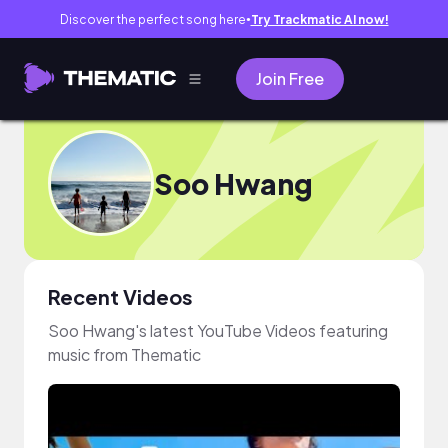
Discover the perfect song here
Try Trackmatic AI now!
●
Join Free
Soo Hwang
Recent Videos
Soo Hwang's latest YouTube Videos featuring
music from Thematic