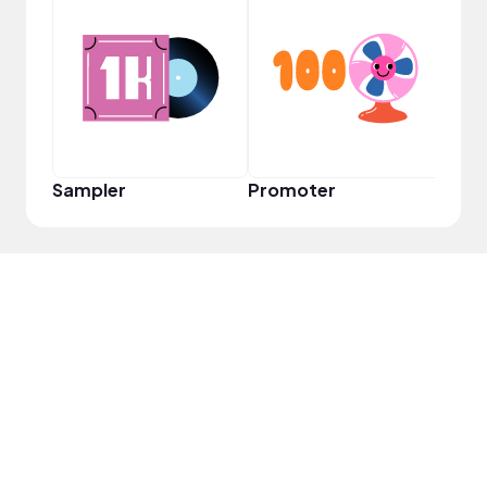
YouT
Sampler
Promoter