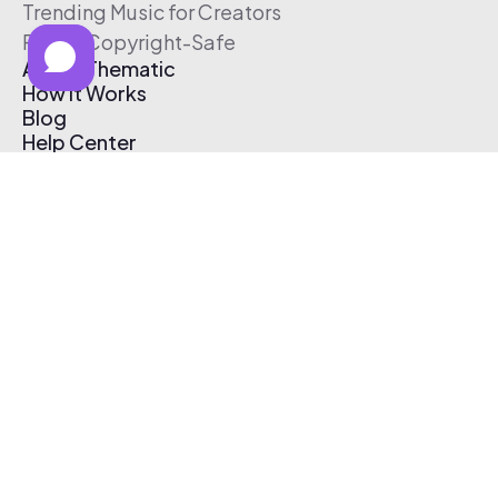
Trending Music for Creators
Free & Copyright-Safe
About Thematic
How It Works
Blog
Help Center
Affiliate Program
Pricing
Thematic App
Creator Toolkit
Contact Us
Submit Music
Log In
Create Free Account