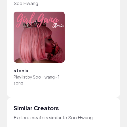
Soo Hwang
stonia
Playlist by
Soo Hwang
-
1
song
Similar Creators
Explore creators similar to Soo Hwang