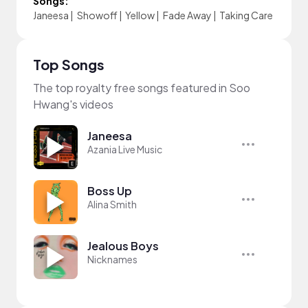
Songs:
Janeesa
|
Showoff
|
Yellow
|
Fade Away
|
Taking Care
Top Songs
The top royalty free songs featured in Soo
Hwang's videos
Janeesa
Azania Live Music
Boss Up
Alina Smith
Jealous Boys
Nicknames