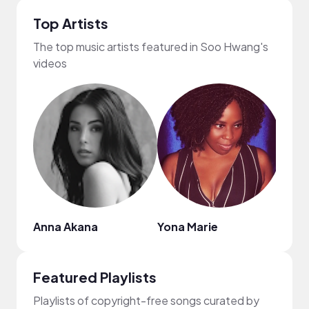
Top Artists
The top music artists featured in Soo Hwang's
videos
Anna Akana
Yona Marie
Disc
Featured Playlists
Playlists of copyright-free songs curated by