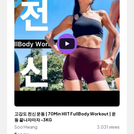
고강도 전신 운동 | 70Min HIIT FullBody Workout | 운
동 끝나자마자 -3KG
Soo Hwang
3,031 views