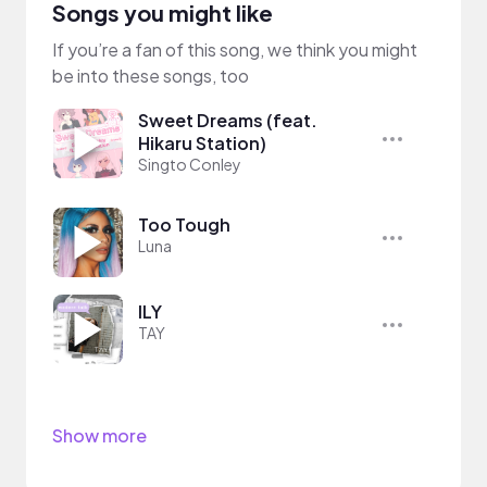
Songs you might like
If you’re a fan of this song, we think you might
be into these songs, too
Sweet Dreams (feat.
Hikaru Station)
Singto Conley
Too Tough
Luna
ILY
TAY
Show more