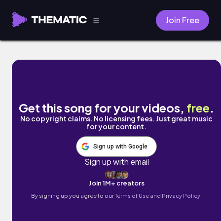
Join Free
Wherever You Are (feat. Jaime Deraz) by 
Get this song for your videos,
free
.
No copyright claims. No licensing fees. Just great music
for your content.
Sign up with Google
Sign up with email
Join 1M+ creators
By signing up you agree to our
Terms of Use and Privacy Policy.