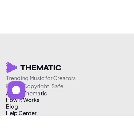
Trending Music for Creators
Free & Copyright-Safe
About Thematic
How It Works
Blog
Help Center
Affiliate Program
Pricing
Thematic App