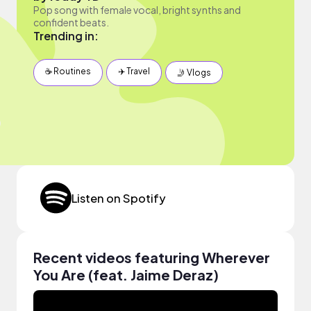
Pop song with female vocal, bright synths and
confident beats.
Trending in:
☕️ Routines
✈️ Travel
🤳 Vlogs
Listen on Spotify
Recent videos featuring Wherever
You Are (feat. Jaime Deraz)