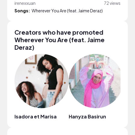
irenexxuan
72 views
Songs:
Wherever You Are (feat. Jaime Deraz)
Creators who have promoted
Wherever You Are (feat. Jaime
Deraz)
Isadora et Marisa
Hanyza Basirun
Jean