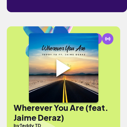
Wherever You Are (feat.
Jaime Deraz)
by
Teddy TD