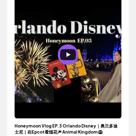
Honeymoon Vlog EP.3 Orlando Disney｜奥兰多迪
士尼｜在Epcot看烟花🎆 Animal Kingdom 🦁