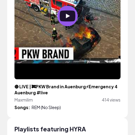
🔴 LIVE | 🚒PKW Brand in Auenburg⚡Emergency 4
Auenburg #live
Maxmilim
414 views
Songs:
REM (No Sleep)
Playlists featuring HYRA