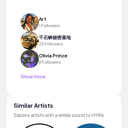
Art
1 Followers
千石峡秘密基地
25 Followers
Olivia Prince
8 Followers
Show more
Similar Artists
Explore artists with a similar sound to HYRA