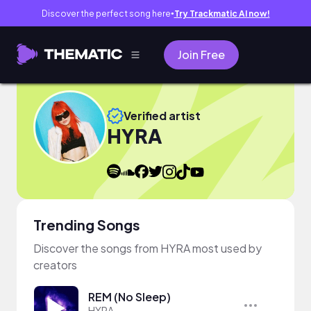
Discover the perfect song here
Try Trackmatic AI now!
●
Join Free
Verified artist
HYRA
Trending Songs
Discover the songs from HYRA most used by
creators
REM (No Sleep)
HYRA