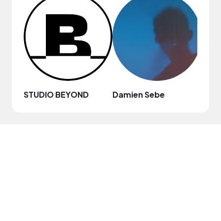
STUDIO BEYOND
Damien Sebe
Anja