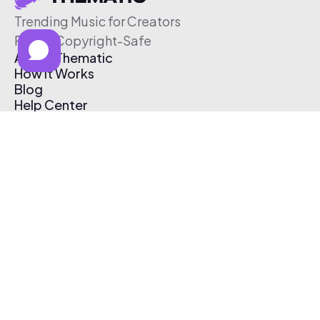
Trending Music for Creators
Free & Copyright-Safe
About Thematic
How It Works
Blog
Help Center
Affiliate Program
Pricing
Thematic App
Creator Toolkit
Contact Us
Submit Music
Log In
Create Free Account