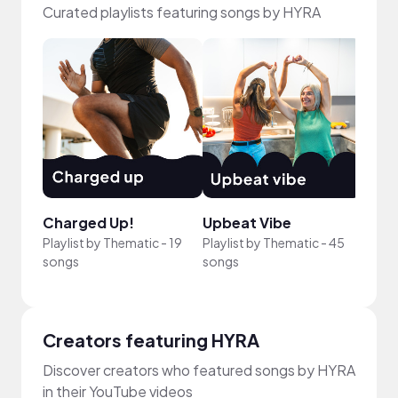
Curated playlists featuring songs by HYRA
Charged Up!
Upbeat Vibe
Just
Playlist by
Thematic
-
19
Playlist by
Thematic
-
45
Playli
songs
songs
song
Creators featuring HYRA
Discover creators who featured songs by HYRA
in their YouTube videos