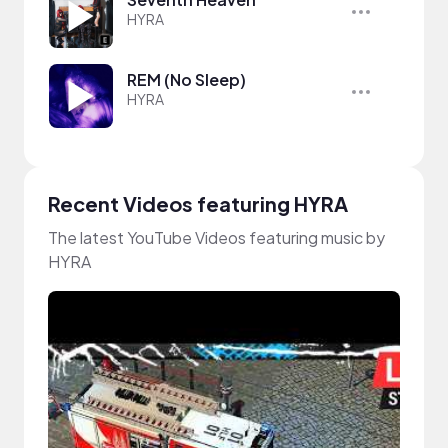
HYRA
REM (No Sleep)
HYRA
Recent Videos featuring HYRA
The latest YouTube Videos featuring music by
HYRA