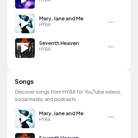
Mary, Jane and Me
HYRA
Seventh Heaven
HYRA
Songs
Discover songs from HYRA for YouTube videos,
social media, and podcasts
Mary, Jane and Me
HYRA
Seventh Heaven