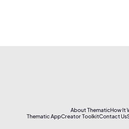
About Thematic
How It
Thematic App
Creator Toolkit
Contact Us