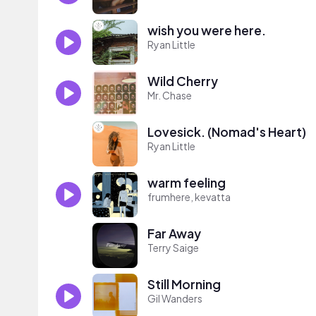
wish you were here.
Ryan Little
Wild Cherry
Mr. Chase
Lovesick. (Nomad's Heart)
Ryan Little
warm feeling
frumhere, kevatta
Far Away
Terry Saige
Still Morning
Gil Wanders