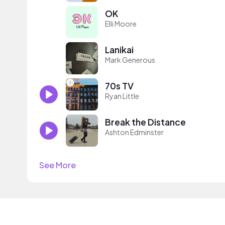
OK
Elli Moore
Lanikai
Mark Generous
70s TV
Ryan Little
Break the Distance
Ashton Edminster
See More