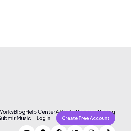
 Works
Blog
Help Center
Affiliate Program
Pricing
Submit Music
Log In
Create Free Account