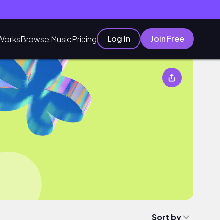
Log In
Join Free
Works
Browse Music
Pricing
Sort by