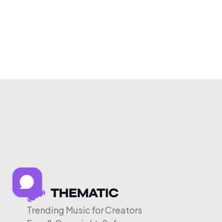
Trending Music for Creators