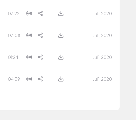
03:22
Jul 1, 2020
03:08
Jul 1, 2020
01:24
Jul 1, 2020
04:39
Jul 1, 2020