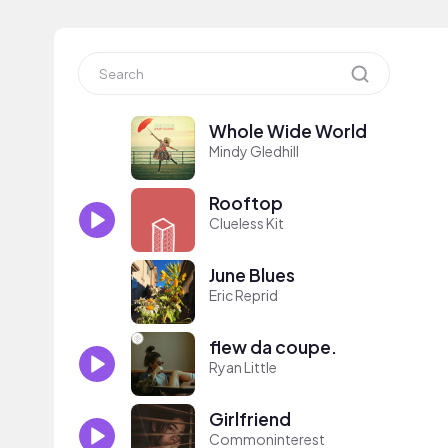
Whole Wide World
Mindy Gledhill
Rooftop
Clueless Kit
June Blues
Eric Reprid
flew da coupe.
Ryan Little
Girlfriend
Commoninterest