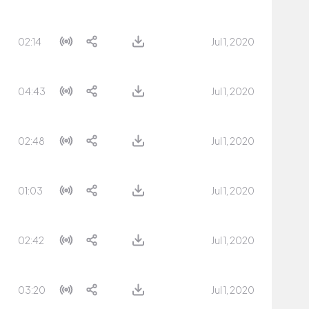
02:14
Jul 1, 2020
04:43
Jul 1, 2020
02:48
Jul 1, 2020
01:03
Jul 1, 2020
02:42
Jul 1, 2020
03:20
Jul 1, 2020