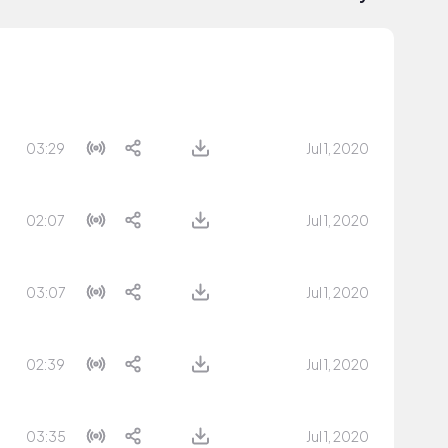
03:29
Jul 1, 2020
02:07
Jul 1, 2020
03:07
Jul 1, 2020
02:39
Jul 1, 2020
03:35
Jul 1, 2020