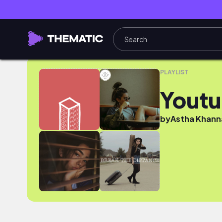
Youtube
PLAYLIST
Yout
by
Astha Khann