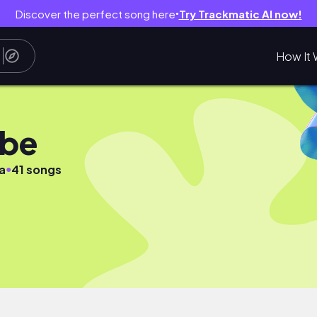
Discover the perfect song here
Try Trackmatic AI now!
●
How It 
ube
●
a
41 songs