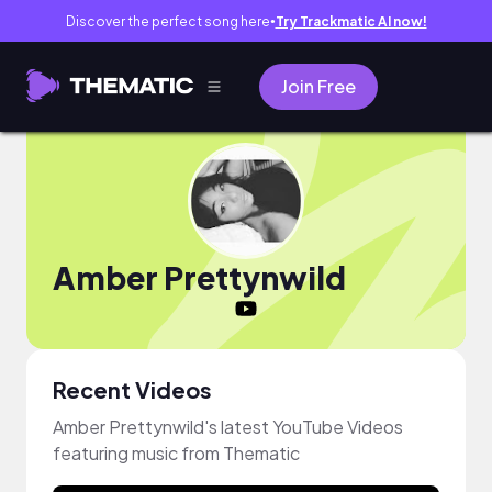
Discover the perfect song here
Try Trackmatic AI now!
●
Join Free
Amber Prettynwild
Recent Videos
Amber Prettynwild's latest YouTube Videos
featuring music from Thematic