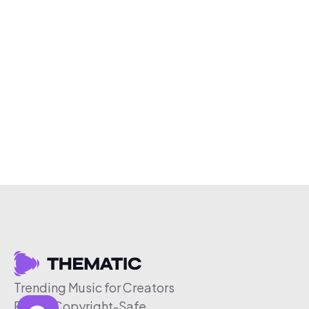
Trending Music for Creators
Free & Copyright-Safe