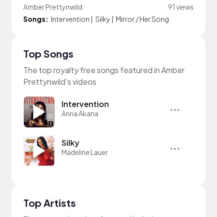
Amber Prettynwild
91 views
Songs:
Intervention
|
Silky
|
Mirror / Her Song
Top Songs
The top royalty free songs featured in Amber
Prettynwild's videos
Intervention
Anna Akana
Silky
Madeline Lauer
Top Artists