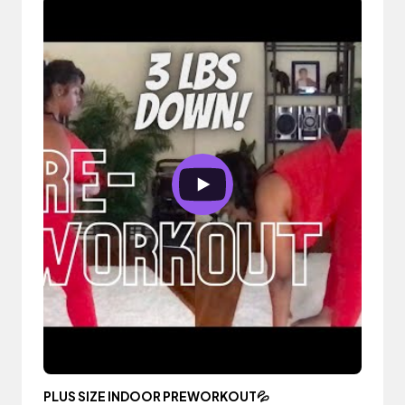
PLUS SIZE INDOOR PREWORKOUT💦