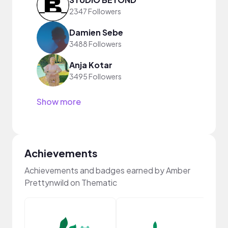
2347 Followers
Damien Sebe
3488 Followers
Anja Kotar
3495 Followers
Show more
Achievements
Achievements and badges earned by Amber
Prettynwild on Thematic