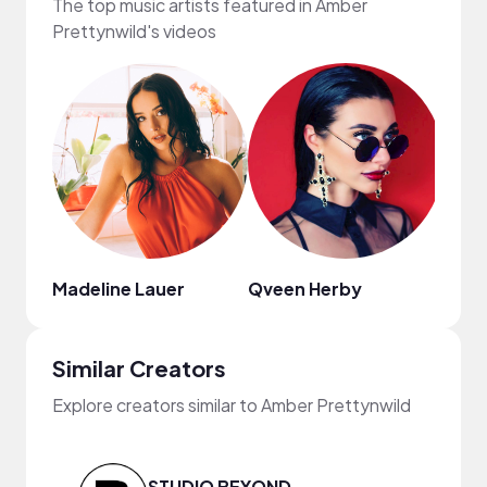
The top music artists featured in Amber
Prettynwild's videos
Madeline Lauer
Qveen Herby
Ryan 
Similar Creators
Explore creators similar to Amber Prettynwild
STUDIO BEYOND