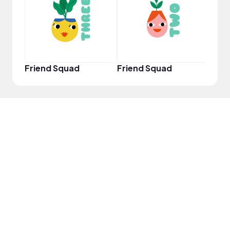
YouT
Friend Squad
Friend Squad