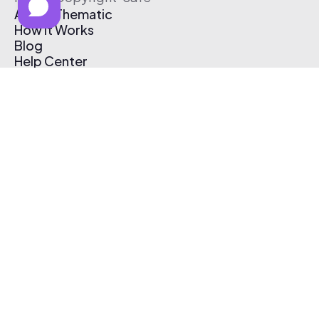
About Thematic
How It Works
Blog
Help Center
Affiliate Program
Pricing
Thematic App
Creator Toolkit
Contact Us
Submit Music
Log In
Create Free Account