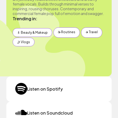
female vocals. Builds through minimal verses to
inspiring, rousing choruses. Contemporary and
commercial female pop full of emotion and swagger.
Trending in:
☕️ Routines
✈️ Travel
💄 Beauty & Makeup
🤳 Vlogs
Listen on Spotify
Listen on Soundcloud