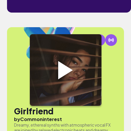
Girlfriend
by
Commoninterest
Dreamy, ethereal synths with atmospheric vocal FX
are joined by relaxed electronic beats and dreamy