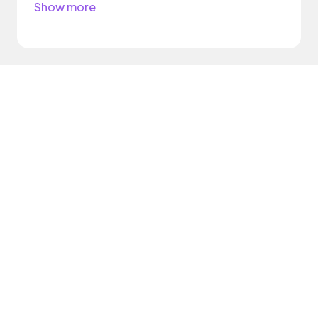
Show more