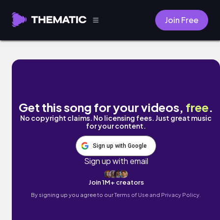
Join Free
Girlfriend by Commoninterest
Get this song for your videos,
free
.
No copyright claims. No licensing fees. Just great music
for your content.
Sign up with Google
Sign up with email
Join 1M+ creators
By signing up you agree to our
Terms of Use and Privacy Policy.