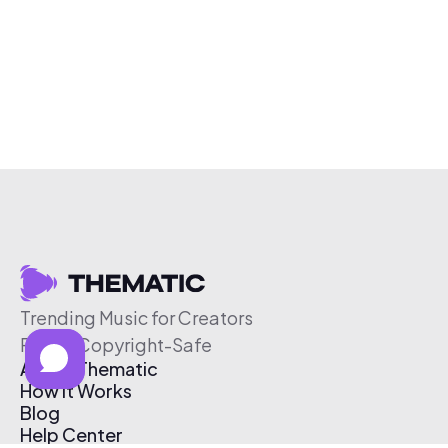
Trending Music for Creators
Free & Copyright-Safe
About Thematic
How It Works
Blog
Help Center