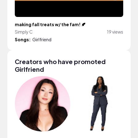
making fall treats w/ the fam! 🍂
Simply C
19 views
Songs:
Girlfriend
Creators who have promoted
Girlfriend