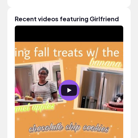
Recent videos featuring Girlfriend