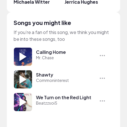
Michaela Witter
Jerrica Hughes
emie
Songs you might like
If you’re a fan of this song, we think you might
be into these songs, too
Calling Home
Mr. Chase
Shawty
Commoninterest
We Turn on the Red Light
Beatzzsoi5