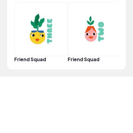
YouT
Friend Squad
Friend Squad