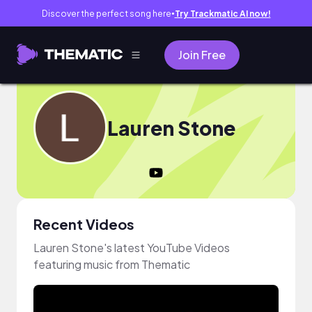
Discover the perfect song here
Try Trackmatic AI now!
●
Join Free
Lauren Stone
Recent Videos
Lauren Stone's latest YouTube Videos
featuring music from Thematic