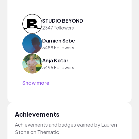
STUDIO BEYOND
2347 Followers
Damien Sebe
3488 Followers
Anja Kotar
3495 Followers
Show more
Achievements
Achievements and badges earned by Lauren
Stone on Thematic