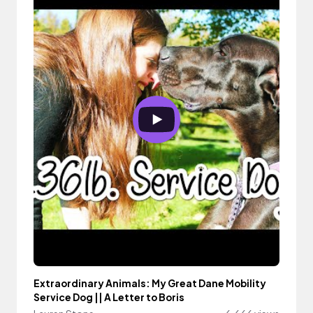
Extraordinary Animals: My Great Dane Mobility
Service Dog || A Letter to Boris