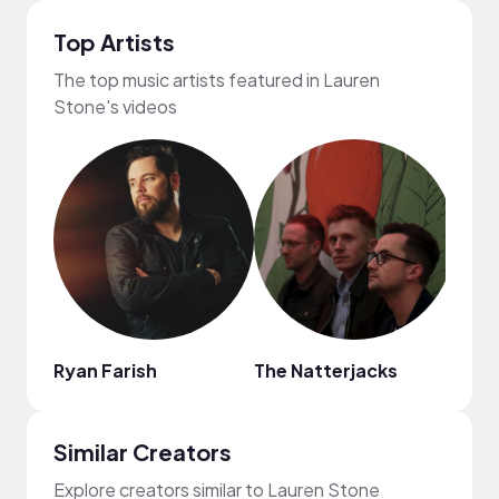
Top Artists
The top music artists featured in Lauren
Stone's videos
Ryan Farish
The Natterjacks
Yak
Similar Creators
Explore creators similar to Lauren Stone