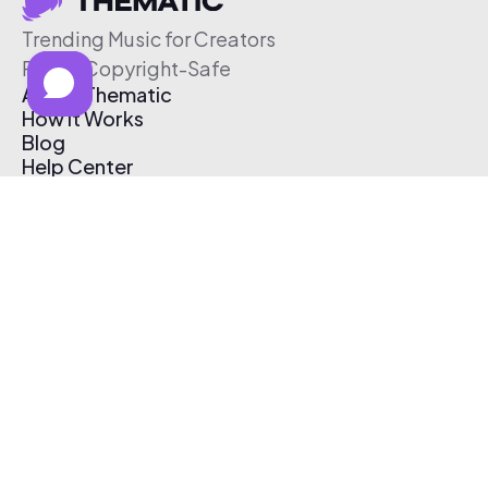
Trending Music for Creators
Free & Copyright-Safe
About Thematic
How It Works
Blog
Help Center
Affiliate Program
Pricing
Thematic App
Creator Toolkit
Contact Us
Submit Music
Log In
Create Free Account