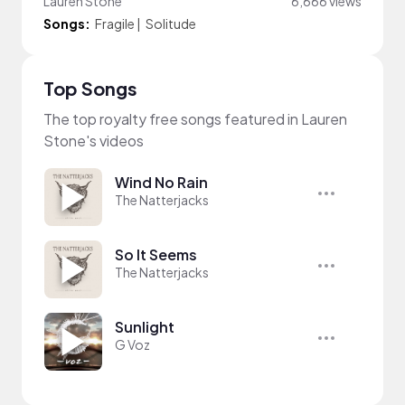
Lauren Stone
6,666 views
Songs:
Fragile
|
Solitude
Top Songs
The top royalty free songs featured in Lauren
Stone's videos
Wind No Rain
The Natterjacks
So It Seems
The Natterjacks
Sunlight
G Voz