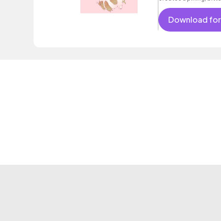
Download for