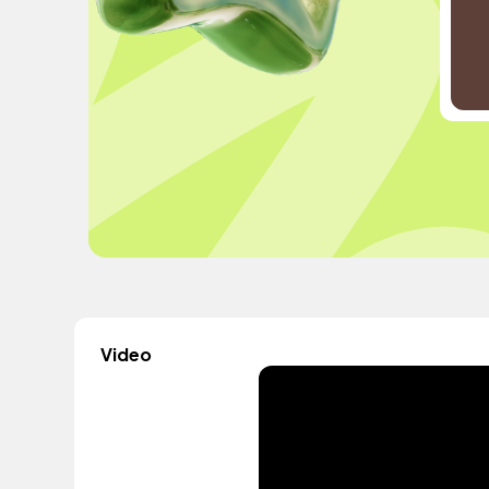
Video