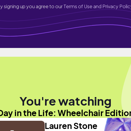
y signing up you agree to our
Terms of Use and Privacy Polic
You're watching
Day in the Life: Wheelchair Editio
Lauren Stone