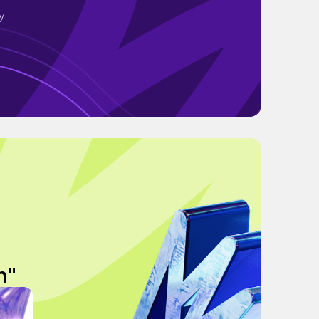
y.
n"