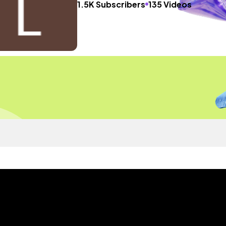
1.5K Subscribers
135 Videos