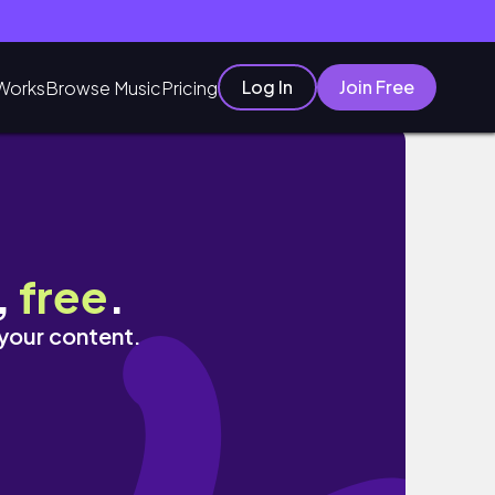
Log In
Join Free
Works
Browse Music
Pricing
,
free
.
 your content.