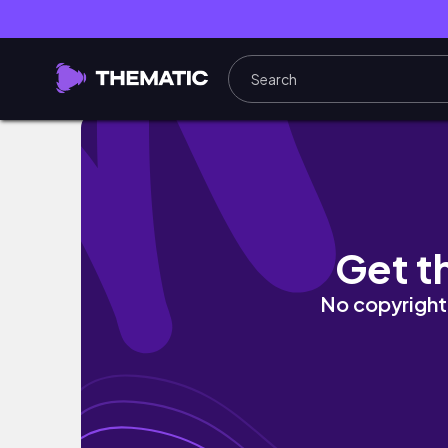
Day in the Life: Wheelchair Edition
Get t
No copyright 