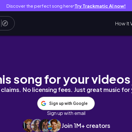
Discover the perfect song here
Try Trackmatic AI now!
●
How It 
his song for your videos
claims. No licensing fees. Just great music for
Sign up with Google
Sign up with email
Join 1M+ creators