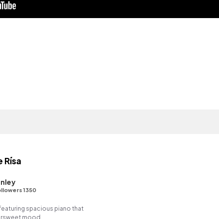
e Rísa
nley
llowers 1350
featuring spacious piano that
ttersweet mood.