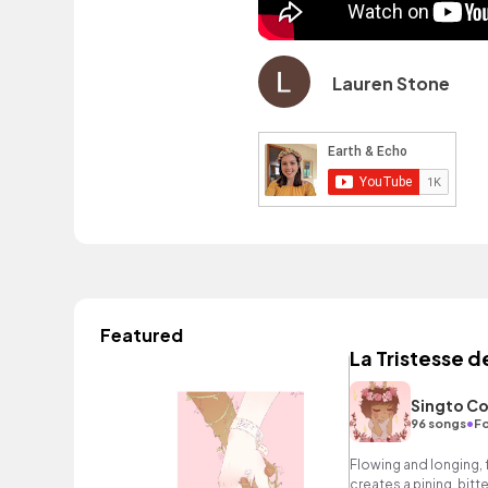
Lauren Stone
Featured
La Tristesse d
Singto Co
•
96 songs
Fo
Flowing and longing, 
creates a pining, bi