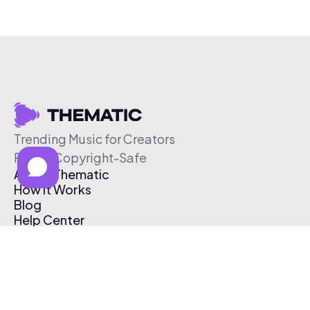
Trending Music for Creators
Free & Copyright-Safe
About Thematic
How It Works
Blog
Help Center
Affiliate Program
Pricing
Thematic App
Creator Toolkit
Contact Us