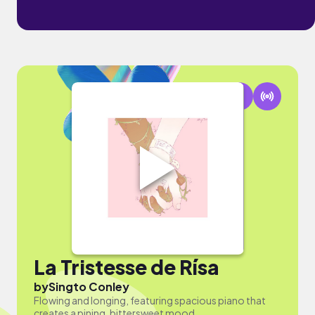
La Tristesse de Rísa
by
Singto Conley
Flowing and longing, featuring spacious piano that
creates a pining, bittersweet mood.