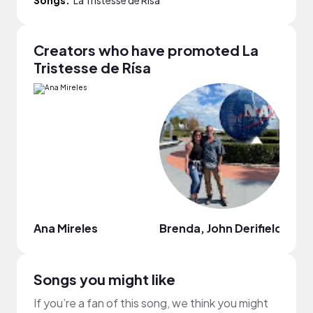
Creators who have promoted La
Tristesse de Rísa
Ana Mireles
Brenda, John Derifield
Brie 
Songs you might like
If you’re a fan of this song, we think you might