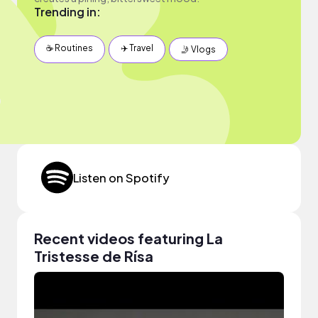
Trending in:
☕️ Routines
✈️ Travel
🤳 Vlogs
Listen on Spotify
Recent videos featuring La
Tristesse de Rísa