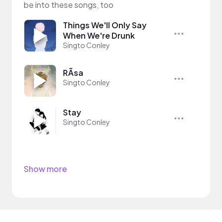
be into these songs, too
Things We'll Only Say
When We're Drunk
Singto Conley
RÃ­sa
Singto Conley
Stay
Singto Conley
Show more