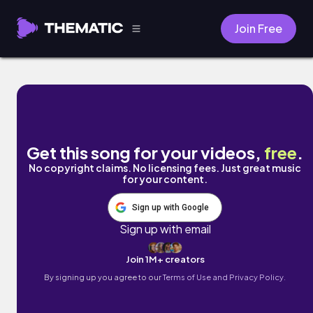
Join Free
La Tristesse de Rísa by Singto Conley
Get this song for your videos,
free
.
No copyright claims. No licensing fees. Just great music
for your content.
Sign up with Google
Sign up with email
Join 1M+ creators
By signing up you agree to our
Terms of Use and Privacy Policy.