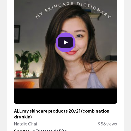
ALL my skincare products 20/21 (combination
dry skin)
Natalie Chai
956 views
Songs:
La Tristesse de Rísa