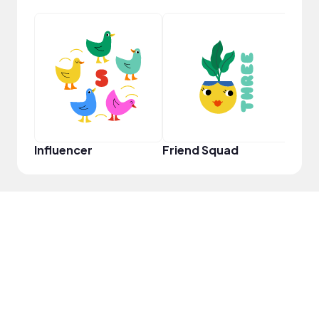
Frie
Influencer
Friend Squad