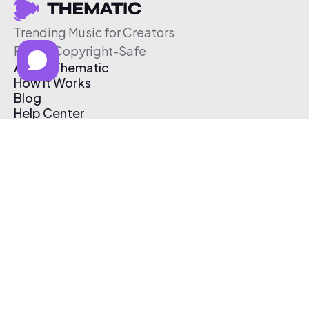
Trending Music for Creators
Free & Copyright-Safe
About Thematic
How It Works
Blog
Help Center
Affiliate Program
Pricing
Thematic App
Creator Toolkit
Contact Us
Submit Music
Log In
Create Free Account