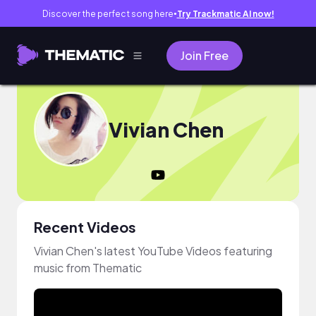
Discover the perfect song here
Try Trackmatic AI now!
●
Join Free
Vivian Chen
Recent Videos
Vivian Chen's latest YouTube Videos featuring
music from Thematic