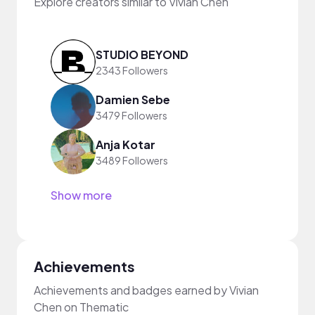
Explore creators similar to Vivian Chen
STUDIO BEYOND
2343 Followers
Damien Sebe
3479 Followers
Anja Kotar
3489 Followers
Show more
Achievements
Achievements and badges earned by Vivian
Chen on Thematic