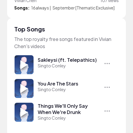
Vivian Chen
107 views
Songs:
16always
|
September [Thematic Exclusive]
Top Songs
The top royalty free songs featured in Vivian
Chen's videos
Sakleysi (ft. Telepathics)
Singto Conley
You Are The Stars
Singto Conley
Things We'll Only Say
When We're Drunk
Singto Conley