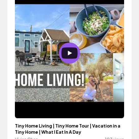
Tiny Home Living | Tiny Home Tour | Vacation in a
Tiny Home | What I Eat In A Day