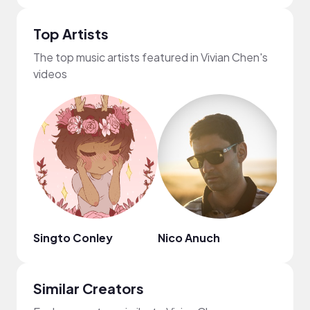
Top Artists
The top music artists featured in Vivian Chen's
videos
Singto Conley
Nico Anuch
MYS
Similar Creators