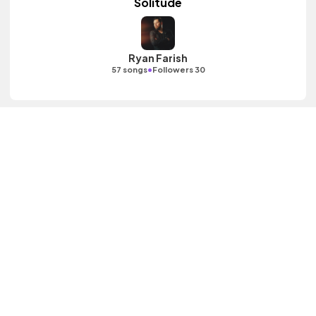
Solitude
Ryan Farish
•
57 songs
Followers 30