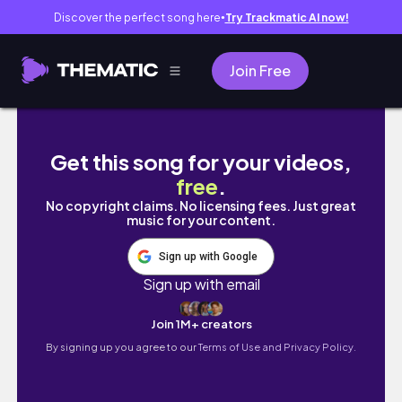
Discover the perfect song here
Try Trackmatic AI now!
●
Join Free
Extraordinary Animals: My Great Dane Mobilit
Get this song for your videos,
free
.
No copyright claims. No licensing fees. Just great
music for your content.
Sign up with Google
Sign up with email
Join 1M+ creators
By signing up you agree to our
Terms of Use and Privacy Policy.