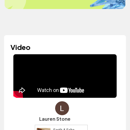
Video
Lauren Stone