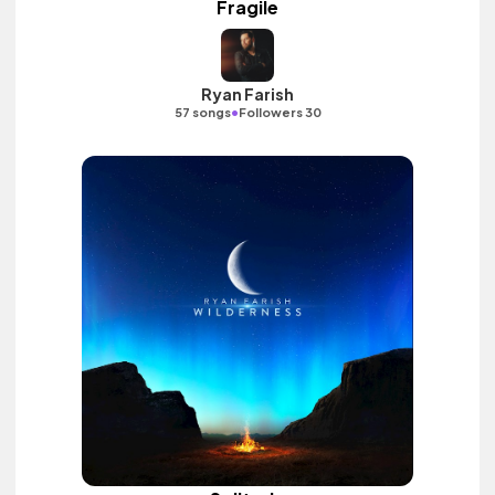
Fragile
Ryan Farish
•
57 songs
Followers 30