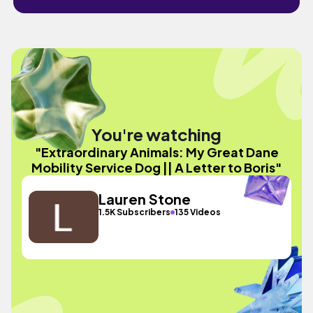
You're watching
"Extraordinary Animals: My Great Dane
Mobility Service Dog || A Letter to Boris"
Lauren Stone
1.5K Subscribers
135 Videos