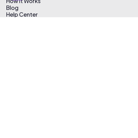
How It Works
Blog
Help Center
Affiliate Program
Pricing
Thematic App
Creator Toolkit
Contact Us
Submit Music
Log In
Create Free Account
© 2026 Thematic. All rights reserved.