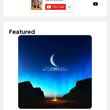
Featured