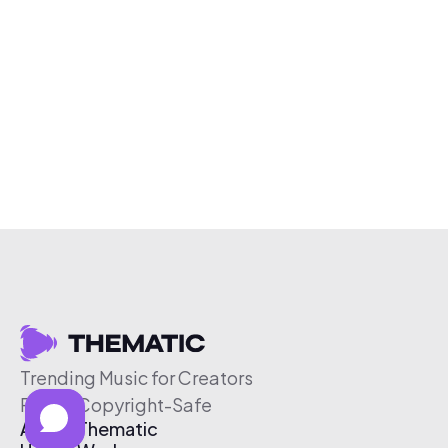
Trending Music for Creators
Free & Copyright-Safe
About Thematic