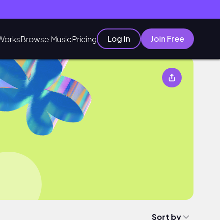
Log In
Join Free
Works
Browse Music
Pricing
Sort by