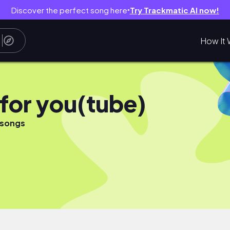
Discover the perfect song here
Try Trackmatic AI now!
●
How It 
 for you(tube)
 songs