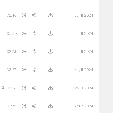
02:48
Jun 11, 2024
03:30
Jun 11, 2024
02:23
Jun 11, 2024
03:27
May 11, 2024
03:26
May 10, 2024
02:25
Apr 2, 2024