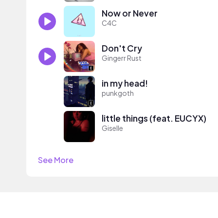
Now or Never
C4C
Don't Cry
Gingerr Rust
in my head!
punkgoth
little things (feat. EUCYX)
Giselle
See More