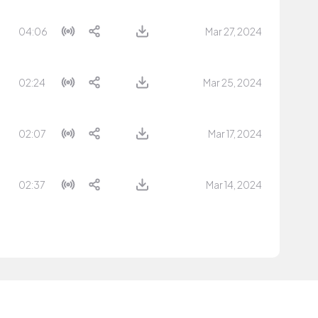
04:06
Mar 27, 2024
02:24
Mar 25, 2024
02:07
Mar 17, 2024
02:37
Mar 14, 2024