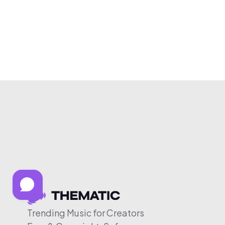
Trending Music for Creators