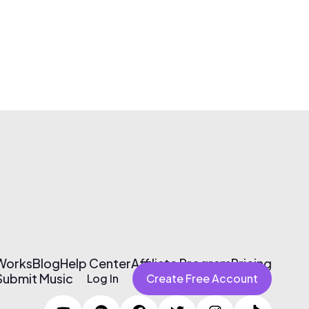
 Works
Blog
Help Center
Affiliate Program
Pricing
Submit Music
Log In
Create Free Account