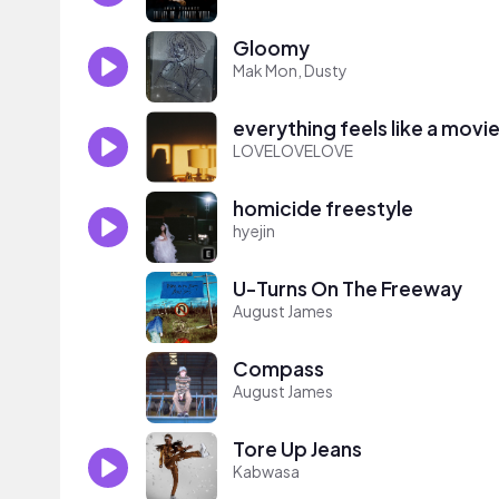
Gloomy
Mak Mon, Dusty
everything feels like a movi
LOVELOVELOVE
homicide freestyle
hyejin
U-Turns On The Freeway
August James
Compass
August James
Tore Up Jeans
Kabwasa