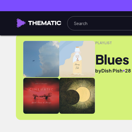
Blues for you(tube)
PLAYLIST
Blues
●
by
Dish Pish
28