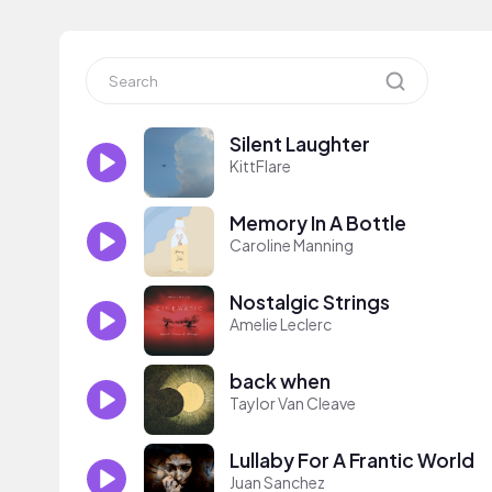
Silent Laughter
KittFlare
Memory In A Bottle
Caroline Manning
Nostalgic Strings
Amelie Leclerc
back when
Taylor Van Cleave
Lullaby For A Frantic World
Juan Sanchez