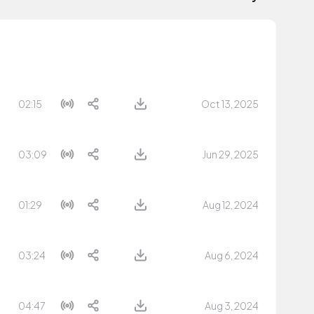
02:15
Oct 13, 2025
03:09
Jun 29, 2025
01:29
Aug 12, 2024
03:24
Aug 6, 2024
04:47
Aug 3, 2024