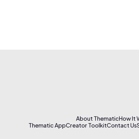
About Thematic
How It
Thematic App
Creator Toolkit
Contact Us