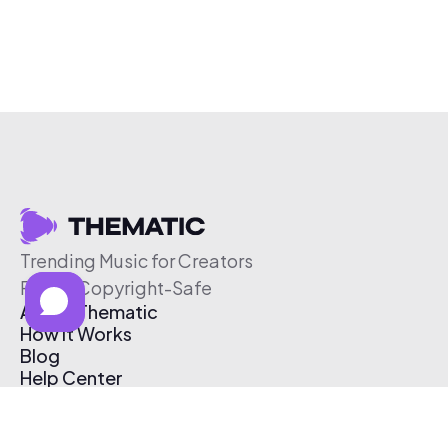
Trending Music for Creators
Free & Copyright-Safe
About Thematic
How It Works
Blog
Help Center
Affiliate Program
Pricing
Thematic App