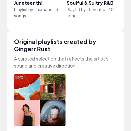
Juneteenth!
Soulful & Sultry R&B
Blac
Playlist by
Thematic
-
31
Playlist by
Thematic
-
40
Playli
songs
songs
song
Original playlists created by
Gingerr Rust
A curated selection that reflects the artist’s
sound and creative direction