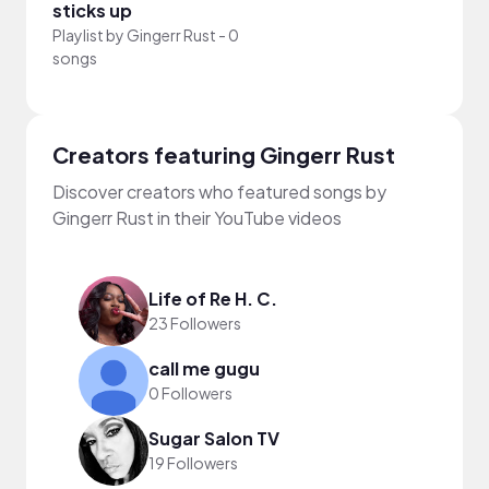
sticks up
Playlist by
Gingerr Rust
-
0
songs
Creators featuring Gingerr Rust
Discover creators who featured songs by
Gingerr Rust in their YouTube videos
Life of Re H. C.
23 Followers
call me gugu
0 Followers
Sugar Salon TV
19 Followers