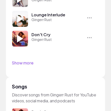
Lounge Interlude
Gingerr Rust
Don't Cry
Gingerr Rust
Show more
Songs
Discover songs from Gingerr Rust for YouTube
videos, social media, and podcasts