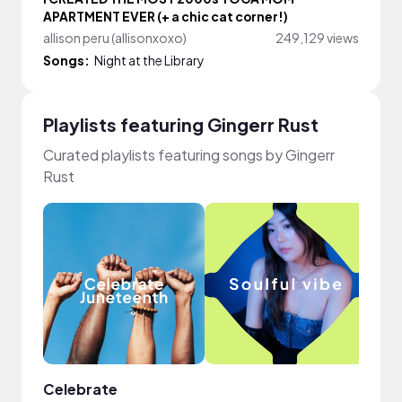
APARTMENT EVER (+ a chic cat corner!)
allison peru (allisonxoxo)
249,129 views
Songs:
Night at the Library
Playlists featuring Gingerr Rust
Curated playlists featuring songs by Gingerr
Rust
Celebrate