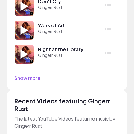
Don't Cry
Gingerr Rust
Work of Art
Gingerr Rust
Night at the Library
Gingerr Rust
Show more
Recent Videos featuring Gingerr
Rust
The latest YouTube Videos featuring music by
Gingerr Rust