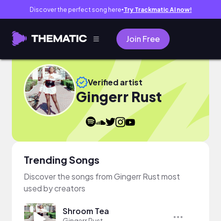
Discover the perfect song here
Try Trackmatic AI now!
●
Join Free
Verified artist
Gingerr Rust
Trending Songs
Discover the songs from Gingerr Rust most
used by creators
Shroom Tea
Gingerr Rust