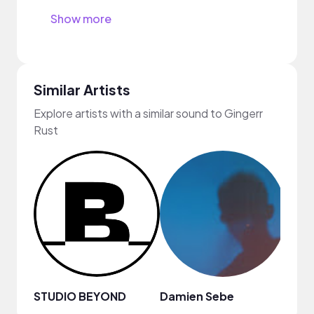
Show more
Similar Artists
Explore artists with a similar sound to Gingerr
Rust
STUDIO BEYOND
Damien Sebe
Anja