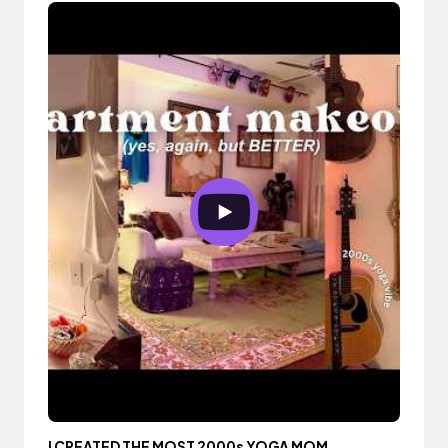
I CREATED THE MOST 2000s YOGA MOM