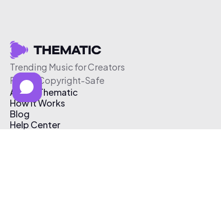
Trending Music for Creators
Free & Copyright-Safe
About Thematic
How It Works
Blog
Help Center
Affiliate Program
Pricing
Thematic App
Creator Toolkit
Contact Us
Submit Music
Log In