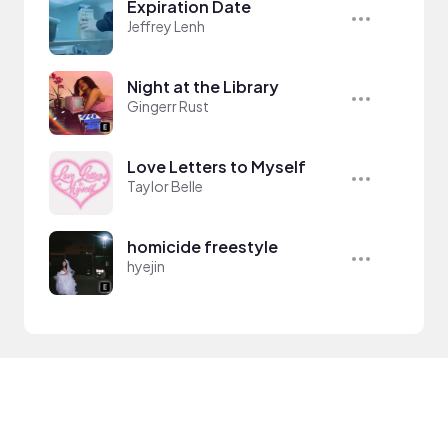
Expiration Date
Jeffrey Lenh
Night at the Library
Gingerr Rust
Love Letters to Myself
Taylor Belle
homicide freestyle
hyejin