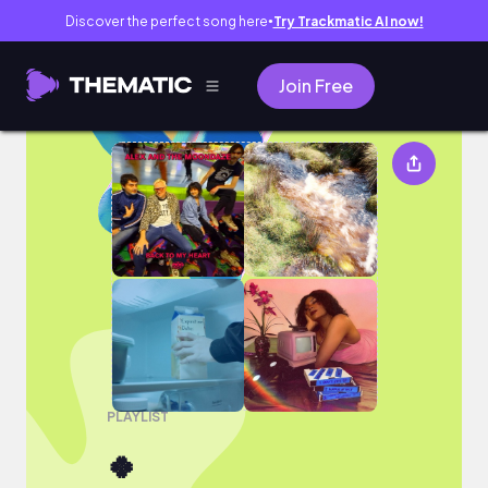
Discover the perfect song here
Try Trackmatic AI now!
●
Join Free
🍀
PLAYLIST
🍀