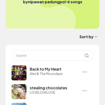
●
by
nipawan padungpol
6 songs
Sort by
Back to My Heart
Alex & The Moondaze
stealing chocolates
LOVELOVELOVE