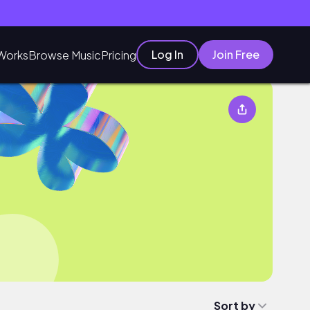
Log In
Join Free
Works
Browse Music
Pricing
Sort by