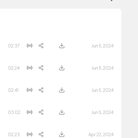
02:37
Jun 5, 2024
02:24
Jun 5, 2024
02:41
Jun 5, 2024
03:02
Jun 5, 2024
02:23
Apr 22, 2024