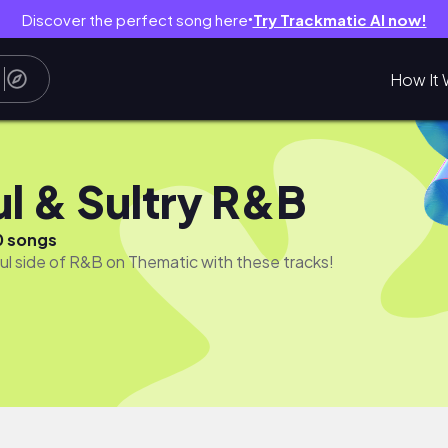
Discover the perfect song here
Try Trackmatic AI now!
●
How It 
ul & Sultry R&B
0 songs
ful side of R&B on Thematic with these tracks!