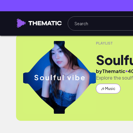
Soulful & Sultry R&B
PLAYLIST
Soulf
●
by
Thematic
4
Explore the soul
🎶 Music