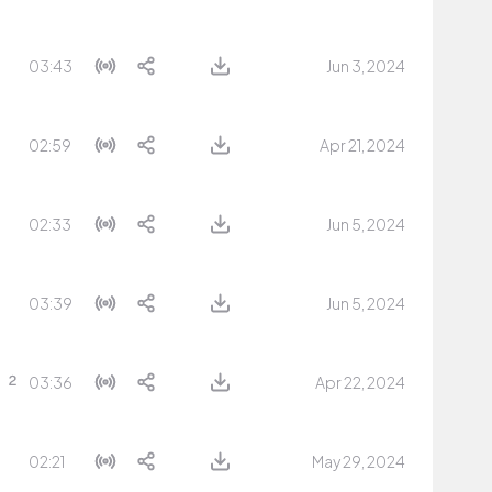
03:43
Jun 3, 2024
02:59
Apr 21, 2024
02:33
Jun 5, 2024
03:39
Jun 5, 2024
03:36
Apr 22, 2024
02:21
May 29, 2024