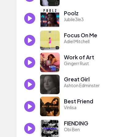
Poolz
Jubile3le3
Focus On Me
Adiel Mitchell
Work of Art
Gingerr Rust
Great Girl
Ashton Edminster
Best Friend
Vinlisa
FIENDING
Obi Ben