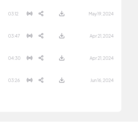
03:12
May 19, 2024
03:47
Apr 21, 2024
04:30
Apr 21, 2024
03:26
Jun 16, 2024