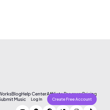
 Works
Blog
Help Center
Affiliate Program
Pricing
Submit Music
Log In
Create Free Account