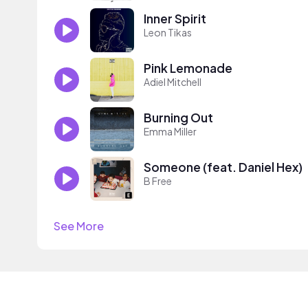
Inner Spirit
Leon Tikas
Pink Lemonade
Adiel Mitchell
Burning Out
Emma Miller
Someone (feat. Daniel Hex)
B Free
See More