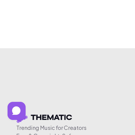
Trending Music for Creators