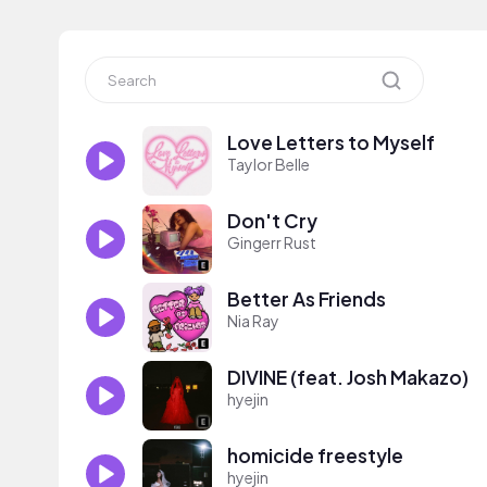
Love Letters to Myself
Taylor Belle
Don't Cry
Gingerr Rust
Better As Friends
Nia Ray
DIVINE (feat. Josh Makazo)
hyejin
homicide freestyle
hyejin