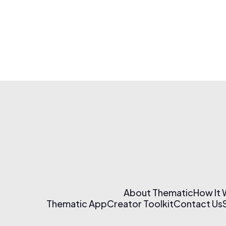
About Thematic
How It
Thematic App
Creator Toolkit
Contact Us