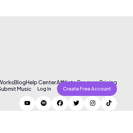
 Works
Blog
Help Center
Affiliate Program
Pricing
Submit Music
Log In
Create Free Account