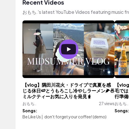
Recent Videos
おもち.'s latest YouTube Videos featuring music f
【vlog】隅田川花火・ドライブで真夏を感
【vl
じる休日🍉とうもろこし冷やしラーメン🌽🍜
毛では
ミルクティーお気に入りを発見🧋
行準備
おもち.
27 views
おもち.
Songs:
Songs
Be Like Us
|
don't forget your coffee! (demo)