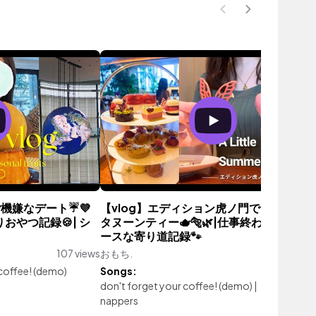
機嫌なデート☔️💜
【vlog】エディション虎ノ門でご褒美ア
りおやつ記録🍪| シ
タヌーンティー🫖🐅🌿|仕事終わりのマイ
ースな寄り道記録🐾
107 views
おもち.
90 vie
 coffee! (demo)
Songs:
don't forget your coffee! (demo)
|
nebula
nappers