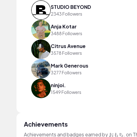
STUDIO BEYOND
2343 Followers
Anja Kotar
3488 Followers
Citrus Avenue
3578 Followers
Mark Generous
3277 Followers
ninjoi.
1549 Followers
Achievements
Achievements and badges earned by おもち. on T