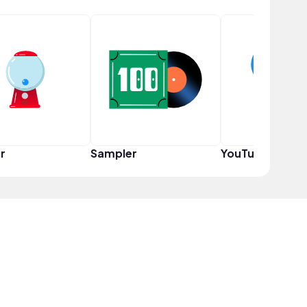
r
Sampler
YouTuber