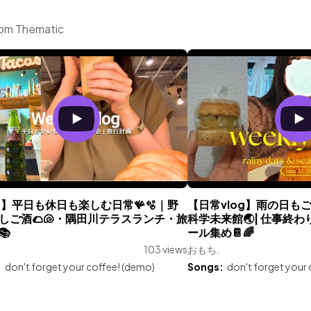
rom Thematic
og】平日も休日も楽しむ日常🪸🫧｜野
【日常vlog】雨の日もご
しご酒🌮🐚・隅田川テラスランチ・旅
科学未来館🌏| 仕事終わ
📚
ール集め📔🌈
103 views
おもち.
:
don't forget your coffee! (demo)
Songs:
don't forget your