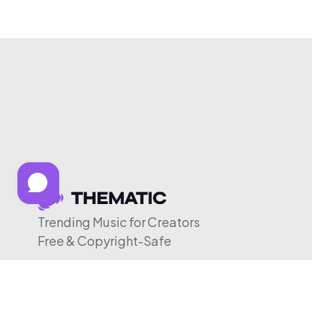
Trending Music for Creators
Free & Copyright-Safe