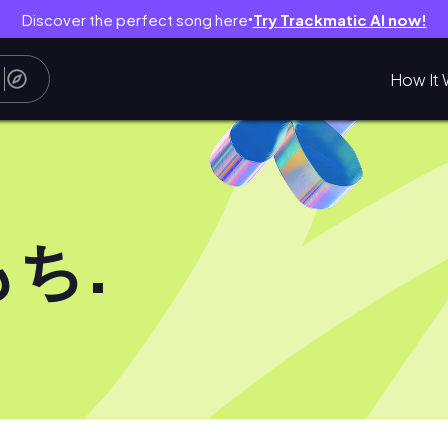
Discover the perfect song here
Try Trackmatic AI now!
●
How It 
ち.