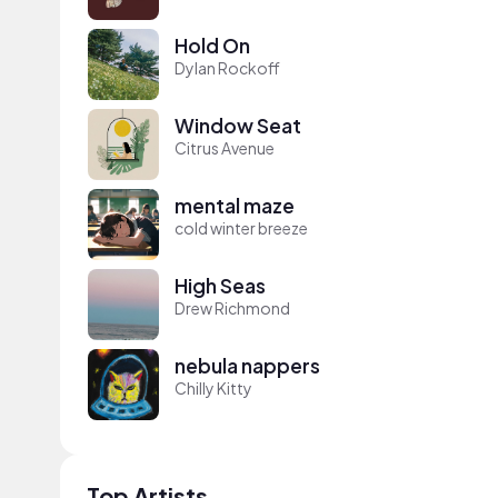
Hold On
Dylan Rockoff
Window Seat
Citrus Avenue
mental maze
cold winter breeze
High Seas
Drew Richmond
nebula nappers
Chilly Kitty
Top Artists