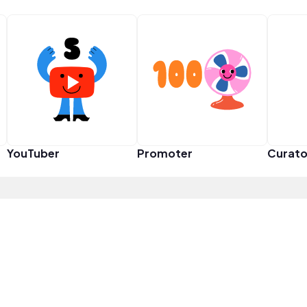
YouTuber
Promoter
Curato