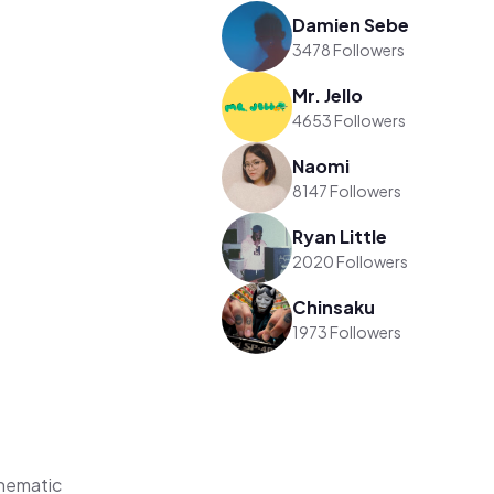
Damien Sebe
3478 Followers
Mr. Jello
4653 Followers
Naomi
8147 Followers
Ryan Little
2020 Followers
Chinsaku
1973 Followers
hematic