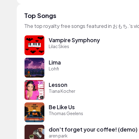
Top Songs
The top royalty free songs featured in おもち.'s v
Vampire Symphony
Lilac Skies
Lima
Lohfi
Lesson
Tiana Kocher
Be Like Us
Thomas Geelens
don't forget your coffee! (demo)
aren park