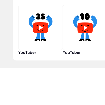
YouTuber
YouTuber