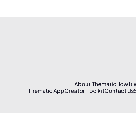
About Thematic
How It
Thematic App
Creator Toolkit
Contact Us