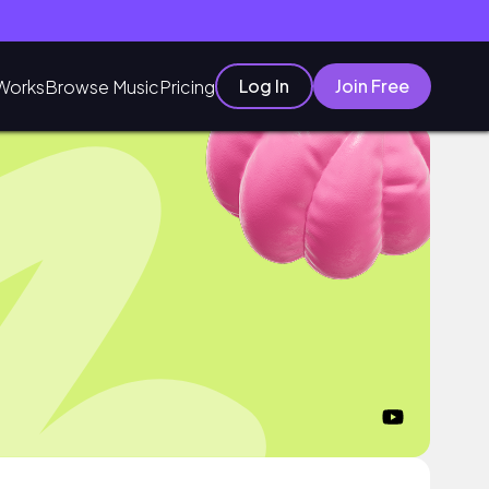
Log In
Join Free
Works
Browse Music
Pricing