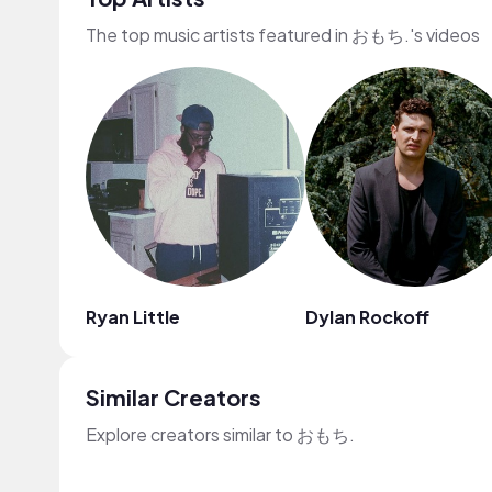
The top music artists featured in おもち.'s videos
Ryan Little
Dylan Rockoff
Similar Creators
Explore creators similar to おもち.