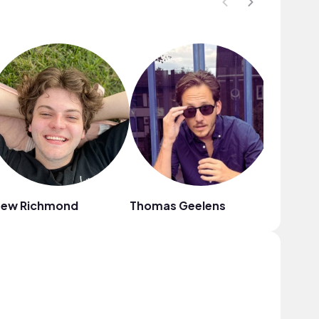
rew Richmond
Thomas Geelens
Lilac Sk