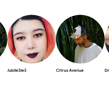
Jubile3le3
Citrus Avenue
D