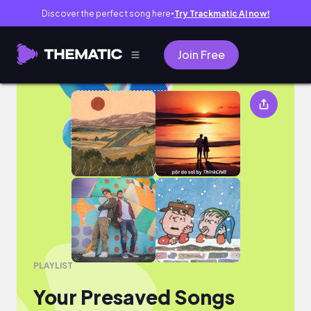
Discover the perfect song here
Try Trackmatic AI now!
●
Join Free
Your Presaved Songs
PLAYLIST
Your Presaved Songs