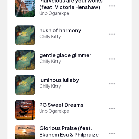
Marvelous are your works
(feat. Victoria Henshaw)
Uno Ogarekpe
hush of harmony
Chilly Kitty
gentle glade glimmer
Chilly Kitty
luminous lullaby
Chilly Kitty
PG Sweet Dreams
Uno Ogarekpe
Glorious Praise (feat.
Ekanem Esu & Philpraize