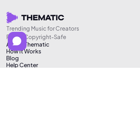
Trending Music for Creators
Free & Copyright-Safe
About Thematic
How It Works
Blog
Help Center
Affiliate Program
Pricing
Thematic App
Creator Toolkit
Contact Us
Submit Music
Log In
Create Free Account