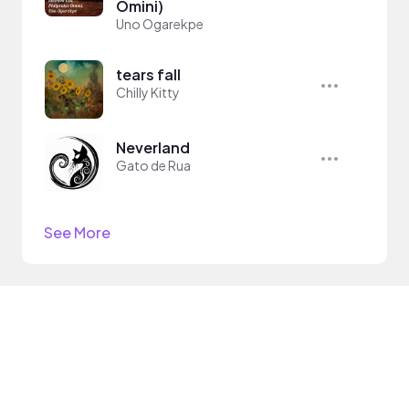
Omini)
Uno Ogarekpe
tears fall
Chilly Kitty
Neverland
Gato de Rua
See More