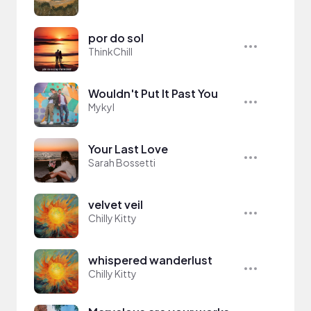
por do sol
ThinkChill
Wouldn't Put It Past You
Mykyl
Your Last Love
Sarah Bossetti
velvet veil
Chilly Kitty
whispered wanderlust
Chilly Kitty