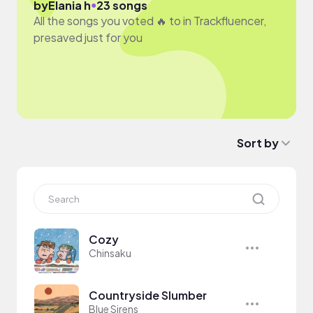
●
by
Elania h
23 songs
All the songs you voted 🔥 to in Trackfluencer,
presaved just for you
Sort by
Cozy
Chinsaku
Countryside Slumber
Blue Sirens