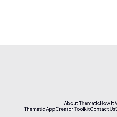
About Thematic
How It
Thematic App
Creator Toolkit
Contact Us