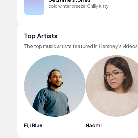
cold winter breeze, Chilly Kitty
Top Artists
The top music artists featured in Hershey's videos
Fiji Blue
Naomi