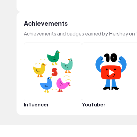
Achievements
Achievements and badges earned by Hershey on
Influencer
YouTuber