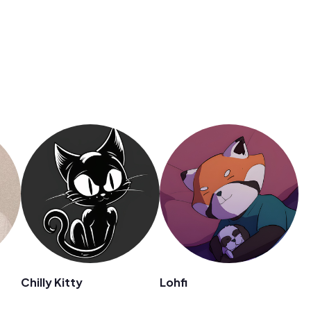
Chilly Kitty
Lohfi