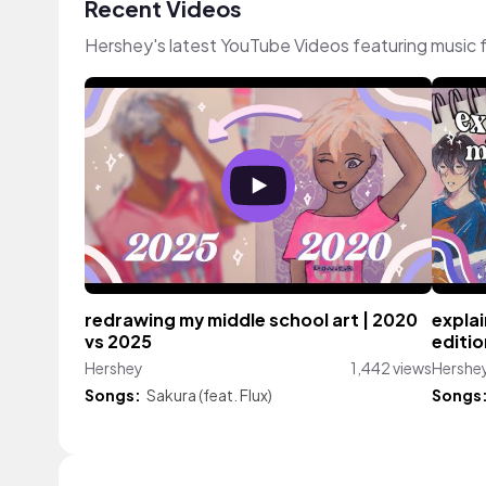
Recent Videos
Hershey's latest YouTube Videos featuring music
redrawing my middle school art | 2020
explai
vs 2025
editio
Hershey
1,442 views
Hershe
Songs:
Sakura (feat. Flux)
Songs