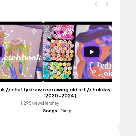
ook // chatty draw
redrawing old art // holiday edition
[2020-2024]
1,295 views
Hershey
1,070 vi
Songs:
Ginger