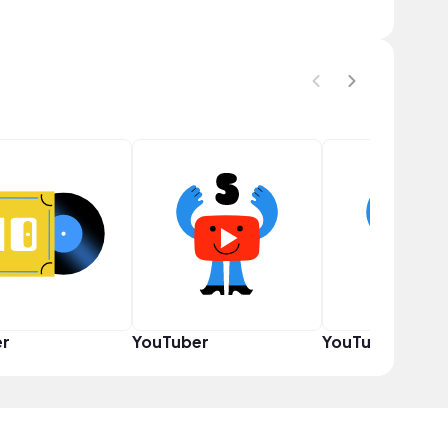
er
YouTuber
YouTuber