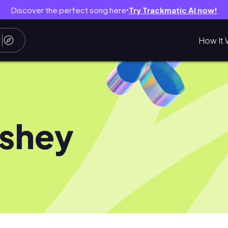
Discover the perfect song here
Try Trackmatic AI now!
●
How It 
shey