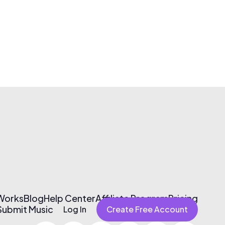
 Works
Blog
Help Center
Affiliate Program
Pricing
Submit Music
Log In
Create Free Account