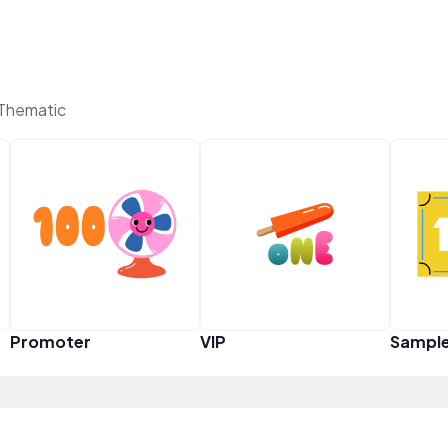
 Thematic
Promoter
VIP
Sampl