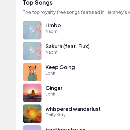
Top Songs
The top royalty free songs featured in Hershey's 
Limbo
Naomi
Sakura (feat. Flux)
Naomi
Keep Going
Lohfi
Ginger
Lohfi
whispered wanderlust
Chilly Kitty
bedtime stories