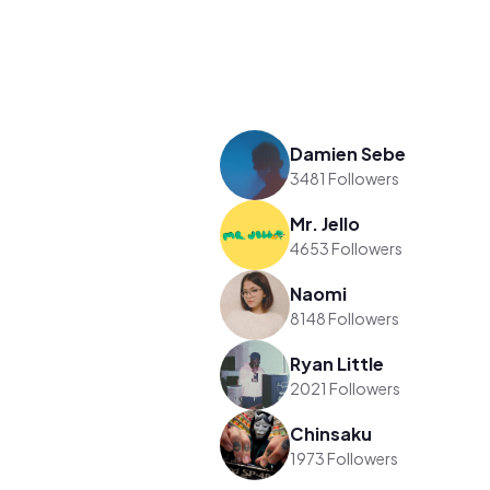
Damien Sebe
3481 Followers
Mr. Jello
4653 Followers
Naomi
8148 Followers
Ryan Little
2021 Followers
Chinsaku
1973 Followers