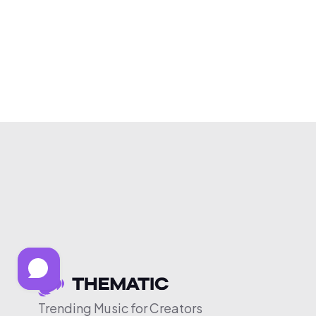
Trending Music for Creators