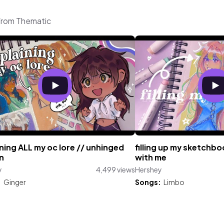
 from Thematic
ning ALL my oc lore // unhinged
filling up my sketchb
n
with me
y
4,499 views
Hershey
:
Ginger
Songs:
Limbo