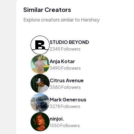
Similar Creators
Explore creators similar to Hershey
STUDIO BEYOND
2345 Followers
Anja Kotar
3490 Followers
Citrus Avenue
3580 Followers
Mark Generous
3278 Followers
ninjoi.
1550 Followers