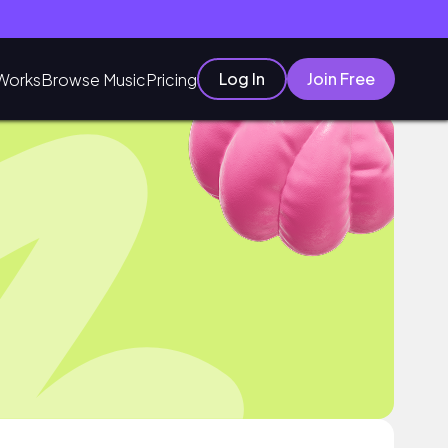
Log In
Join Free
Works
Browse Music
Pricing