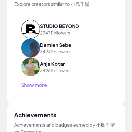
Explore creators similar to 小島千聖
STUDIO BEYOND
2347 Followers
Damien Sebe
3494 Followers
Anja Kotar
3498 Followers
Show more
Achievements
Achievements and badges earned by 小島千聖
on Thematic