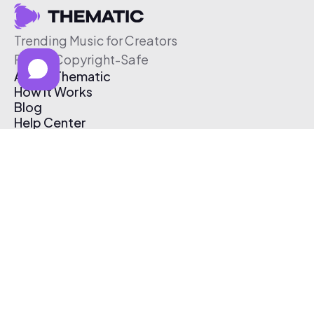
Trending Music for Creators
Free & Copyright-Safe
About Thematic
How It Works
Blog
Help Center
Affiliate Program
Pricing
Thematic App
Creator Toolkit
Contact Us
Submit Music
Log In
Create Free Account