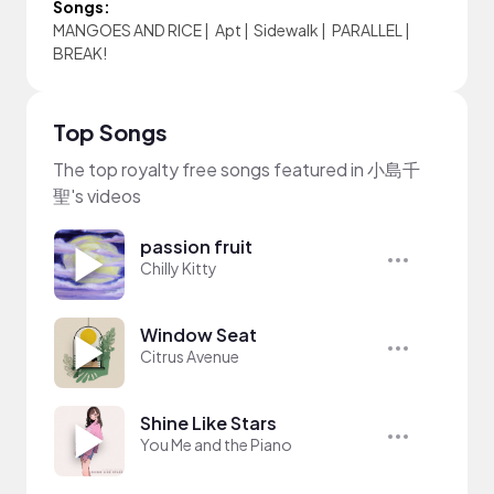
Songs:
MANGOES AND RICE
|
Apt
|
Sidewalk
|
PARALLEL
|
BREAK!
Top Songs
The top royalty free songs featured in 小島千
聖's videos
passion fruit
Chilly Kitty
Window Seat
Citrus Avenue
Shine Like Stars
You Me and the Piano