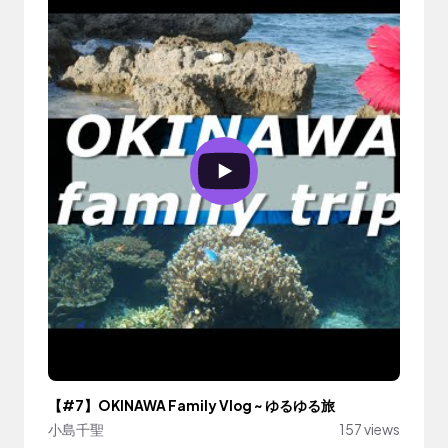
【#7】OKINAWA Family Vlog ~ ゆるゆる旅
小島千聖
157 views