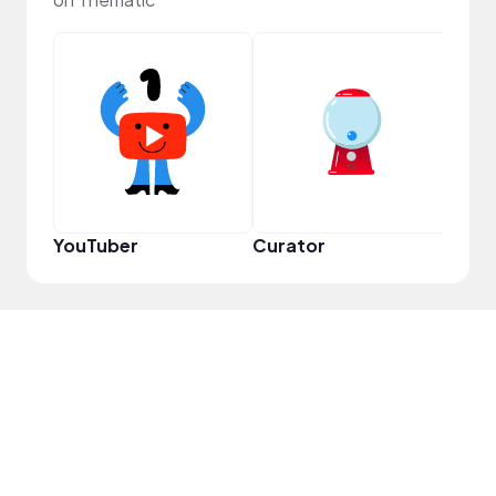
Samp
YouTuber
Curator