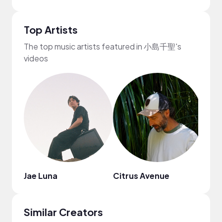
Top Artists
The top music artists featured in 小島千聖's
videos
Jae Luna
Citrus Avenue
STU
Similar Creators