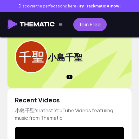
Discover the perfect song here
Try Trackmatic AI now!
●
Join Free
小島千聖
Recent Videos
小島千聖's latest YouTube Videos featuring
music from Thematic