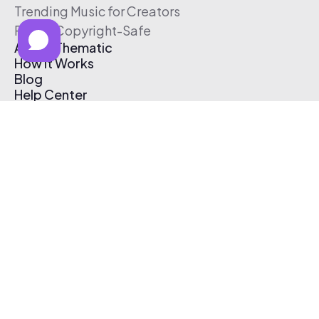
Trending Music for Creators
Free & Copyright-Safe
About Thematic
How It Works
Blog
Help Center
Affiliate Program
Pricing
Thematic App
Creator Toolkit
Contact Us
Submit Music
Log In
Create Free Account