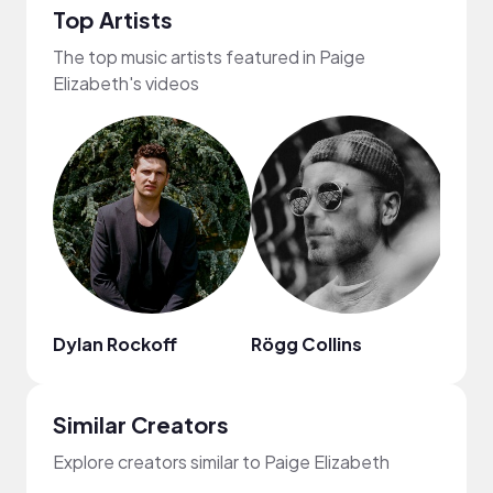
Top Artists
The top music artists featured in Paige
Elizabeth's videos
Dylan Rockoff
Rögg Collins
Carte
Similar Creators
Explore creators similar to Paige Elizabeth