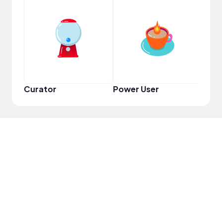
Frie
Curator
Power User