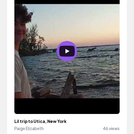
Lil trip to Utica, New York
Paige Elizabeth
46 views