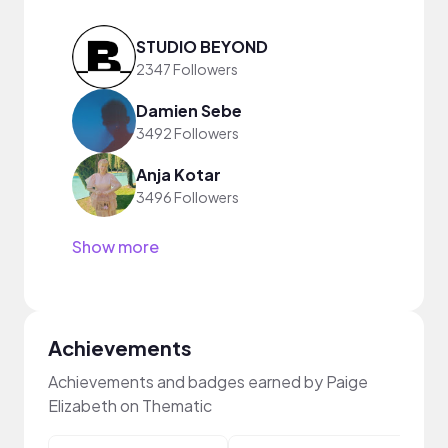
STUDIO BEYOND
2347 Followers
Damien Sebe
3492 Followers
Anja Kotar
3496 Followers
Show more
Achievements
Achievements and badges earned by Paige
Elizabeth on Thematic