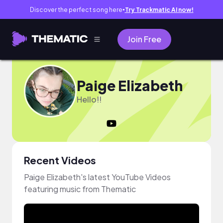
Discover the perfect song here
Try Trackmatic AI now!
●
Join Free
Paige Elizabeth
Hello!!
Recent Videos
Paige Elizabeth's latest YouTube Videos
featuring music from Thematic