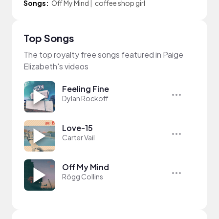
Songs:
Off My Mind
|
coffee shop girl
Top Songs
The top royalty free songs featured in Paige
Elizabeth's videos
Feeling Fine
Dylan Rockoff
Love-15
Carter Vail
Off My Mind
Rögg Collins