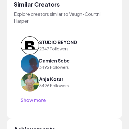
Similar Creators
Explore creators similar to Vaugn-Courtni
Harper
STUDIO BEYOND
2347 Followers
Damien Sebe
3492 Followers
Anja Kotar
3496 Followers
Show more