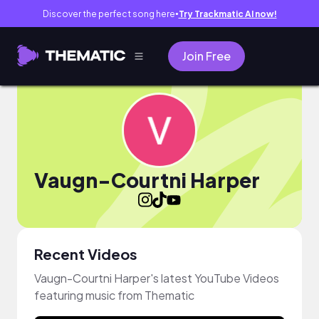
Discover the perfect song here
Try Trackmatic AI now!
●
Join Free
Vaugn-Courtni Harper
Recent Videos
Vaugn-Courtni Harper's latest YouTube Videos
featuring music from Thematic