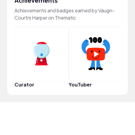
Achievements
Achievements and badges earned by Vaugn-
Courtni Harper on Thematic
Frie
Curator
YouTuber