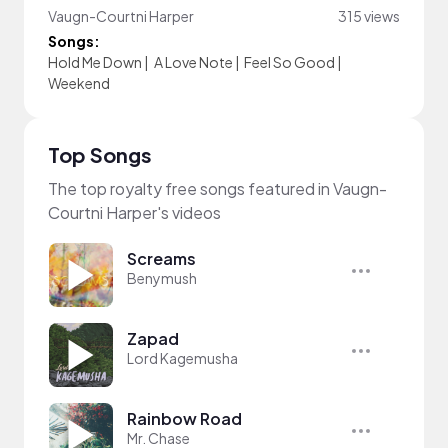
Vaugn-Courtni Harper
315 views
Songs:
Hold Me Down
|
A Love Note
|
Feel So Good
|
Weekend
Top Songs
The top royalty free songs featured in Vaugn-
Courtni Harper's videos
Screams
Benymush
Zapad
Lord Kagemusha
Rainbow Road
Mr. Chase