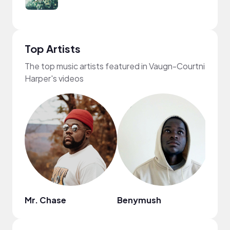
Top Artists
The top music artists featured in Vaugn-Courtni
Harper's videos
Mr. Chase
Benymush
DJ G