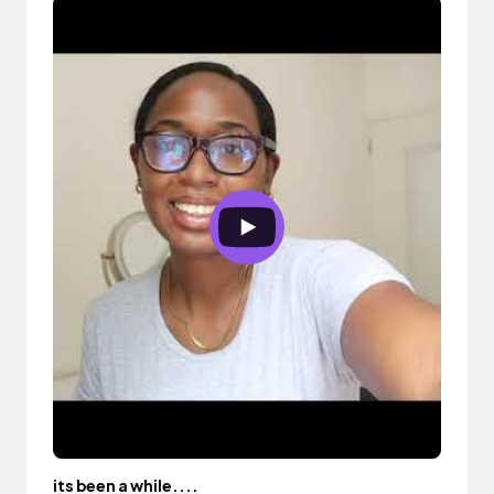
its been a while....