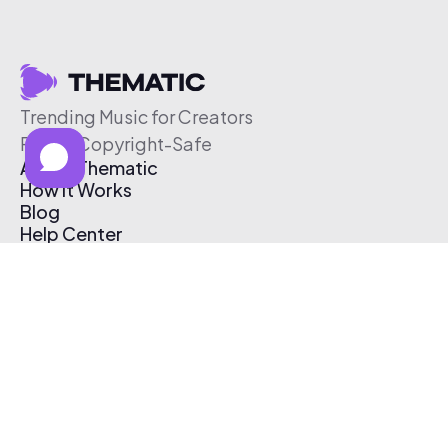
Trending Music for Creators
Free & Copyright-Safe
About Thematic
How It Works
Blog
Help Center
Affiliate Program
Pricing
Thematic App
Creator Toolkit
Contact Us
Submit Music
Log In