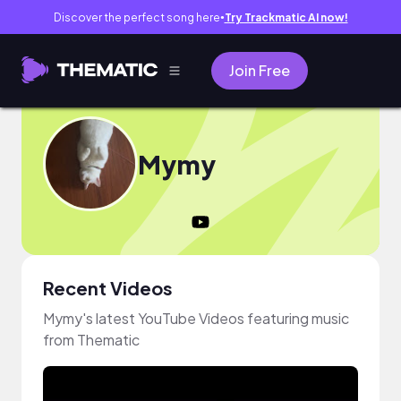
Discover the perfect song here
Try Trackmatic AI now!
●
Join Free
Mymy
Recent Videos
Mymy's latest YouTube Videos featuring music
from Thematic