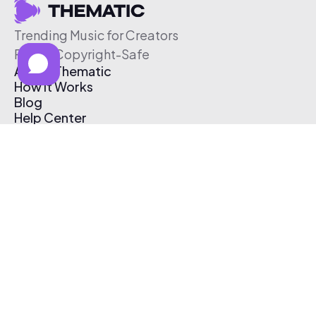
Trending Music for Creators
Free & Copyright-Safe
About Thematic
How It Works
Blog
Help Center
Affiliate Program
Pricing
Thematic App
Creator Toolkit
Contact Us
Submit Music
Log In
Create Free Account