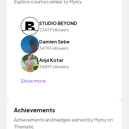
Explore creators similar to Mymy
STUDIO BEYOND
2343 Followers
Damien Sebe
3479 Followers
Anja Kotar
3489 Followers
Show more
Achievements
Achievements and badges earned by Mymy on
Thematic