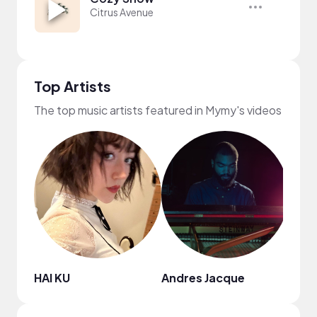
Citrus Avenue
Top Artists
The top music artists featured in Mymy's videos
HAI KU
Andres Jacque
Nao