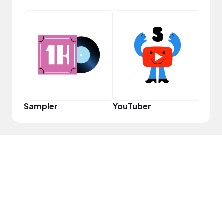
Pro
Sampler
YouTuber