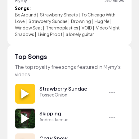
Mymy
257 views
Songs:
Be Around
|
Strawberry Sheets
|
To Chicago With
Love
|
Strawberry Sundae
|
Drowning
|
Hug Me
|
Window Seat
|
Thermoplastics
|
VOID
|
Video Night
|
Shadows
|
Living Proof
|
a lonely guitar
Top Songs
The top royalty free songs featured in Mymy's
videos
Strawberry Sundae
TossedOnion
Skipping
Andres Jacque
Cozy Snow