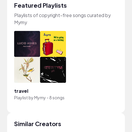
Featured Playlists
Playlists of copyright-free songs curated by
Mymy
travel
Playlist by
Mymy
-
8 songs
Similar Creators