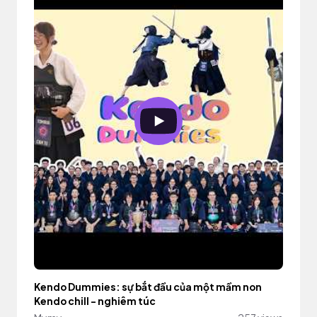
Kendo Dummies: sự bắt đầu của một mầm non
Kendo chill - nghiêm túc