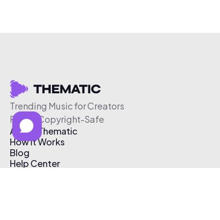
Trending Music for Creators
Free & Copyright-Safe
About Thematic
How It Works
Blog
Help Center
Affiliate Program
Pricing
Thematic App
Creator Toolkit
Contact Us