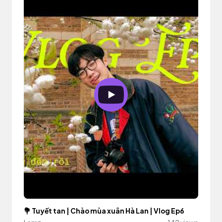
💐 Tuyết tan | Chào mùa xuân Hà Lan | Vlog Ep6