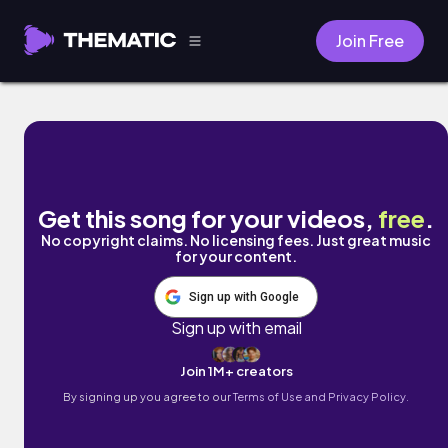
Join Free
Electronic Maze by Naomi
Get this song for your videos,
free
.
No copyright claims. No licensing fees. Just great music
for your content.
Sign up with Google
Sign up with email
Join 1M+ creators
By signing up you agree to our
Terms of Use and Privacy Policy.