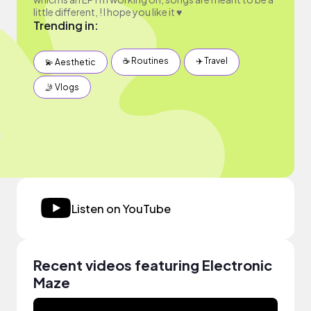
little different, ! I hope you like it ♥
Trending in:
☕️ Routines
✈️ Travel
💫 Aesthetic
🤳 Vlogs
Listen on YouTube
Recent videos featuring Electronic
Maze