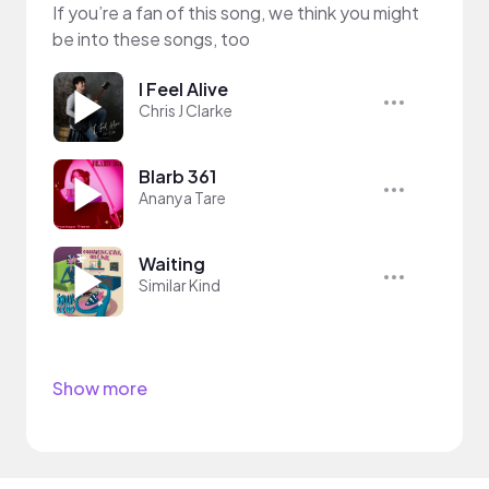
If you’re a fan of this song, we think you might
be into these songs, too
I Feel Alive
Chris J Clarke
Blarb 361
Ananya Tare
Waiting
Similar Kind
Show more