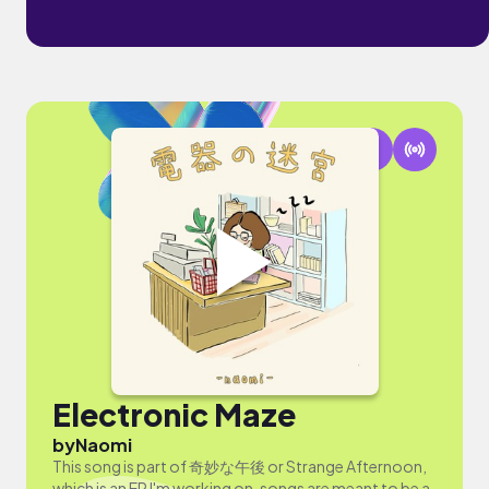
Electronic Maze
by
Naomi
This song is part of 奇妙な午後 or Strange Afternoon,
which is an EP I'm working on, songs are meant to be a