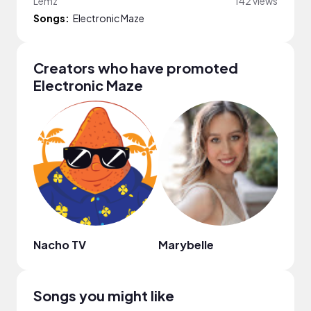
Lemz
142 views
Songs:
Electronic Maze
Creators who have promoted
Electronic Maze
Nacho TV
Marybelle
That
Songs you might like