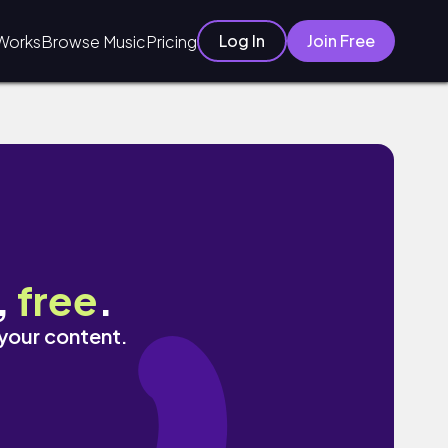
Log In
Join Free
Works
Browse Music
Pricing
,
free
.
 your content.