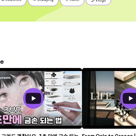
🤳 Vlogs
me