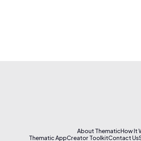
About Thematic
How It
Thematic App
Creator Toolkit
Contact Us