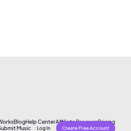
 Works
Blog
Help Center
Affiliate Program
Pricing
Submit Music
Log In
Create Free Account