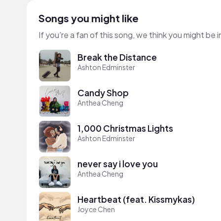
Songs you might like
If you’re a fan of this song, we think you might be
Break the Distance
Ashton Edminster
Candy Shop
Anthea Cheng
1,000 Christmas Lights
Ashton Edminster
never say i love you
Anthea Cheng
Heartbeat (feat. Kissmykas)
Joyce Chen