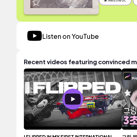
💫 Aesthetic
Listen on YouTube
Recent videos featuring convinced 