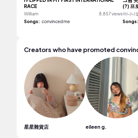
I FLIPPED IN MY FIRST INTERNATIONAL
그림 못
RACE
(?) 
William
8,857 views
어니니일러
Songs:
convinced me
Songs
Creators who have promoted convi
星星雜貨店
eileen g.