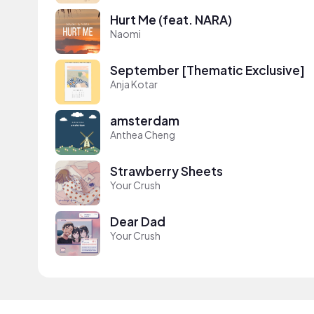
Hurt Me (feat. NARA)
Naomi
September [Thematic Exclusive]
Anja Kotar
amsterdam
Anthea Cheng
Strawberry Sheets
Your Crush
Dear Dad
Your Crush