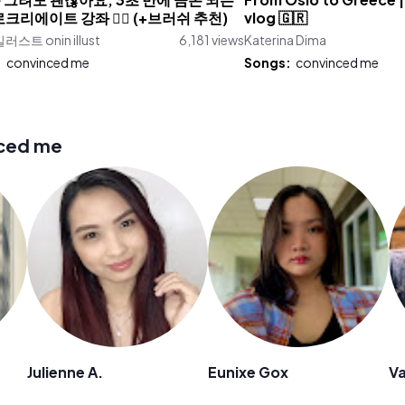
 그려도 괜찮아요, 3초 만에 금손 되는
From Oslo to Greece | 
프로크리에이트 강좌 ✍🏻 (+브러쉬 추천)
vlog 🇬🇷
스트 onin illust
6,181 views
Katerina Dima
:
convinced me
Songs:
convinced me
nced me
Julienne A.
Eunixe Gox
Va