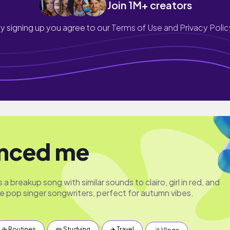
Join 1M+ creators
y signing up you agree to our
Terms of Use and Privacy Polic
nced me
a breakup song with similar sounds to clairo, girl in red, and
ie pop singer songwriters, perfect for autumn vibes.
☕️ Routines
✏️ Studying
✈️ Travel