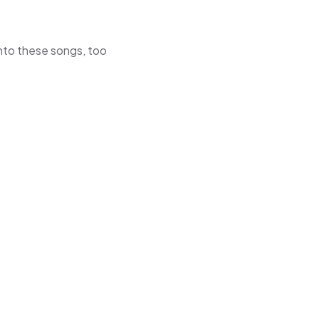
 into these songs, too