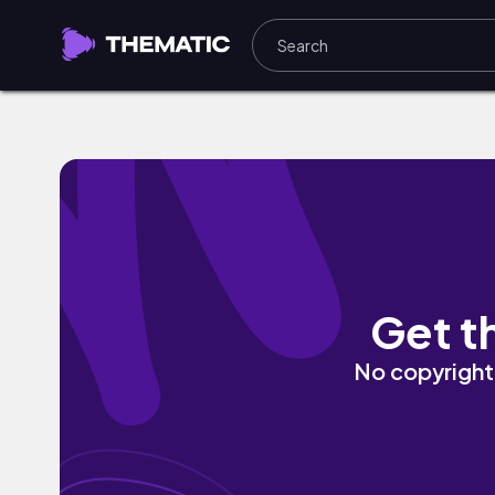
convinced me by juhye
Get t
No copyright 