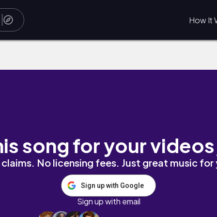
How It 
his song for your videos
claims. No licensing fees. Just great music for
Sign up with Google
Sign up with email