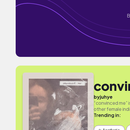
B
convi
by
juhye
“convinced me” is 
other female ind
Trending in: