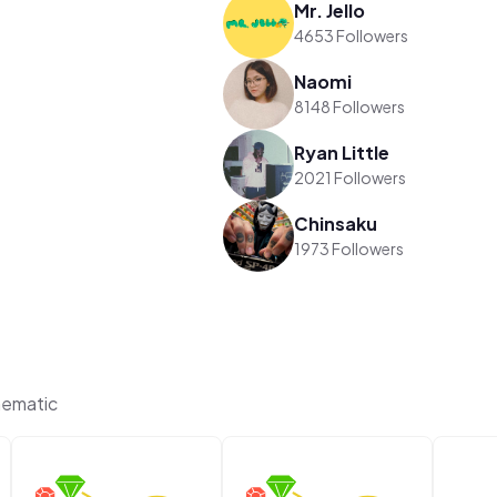
Mr. Jello
4653 Followers
Naomi
8148 Followers
Ryan Little
2021 Followers
Chinsaku
1973 Followers
hematic