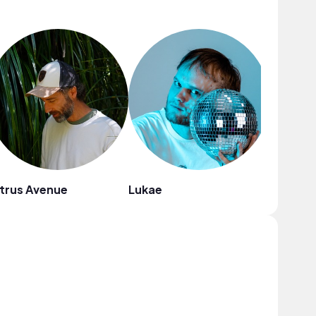
trus Avenue
Lukae
Cael Da