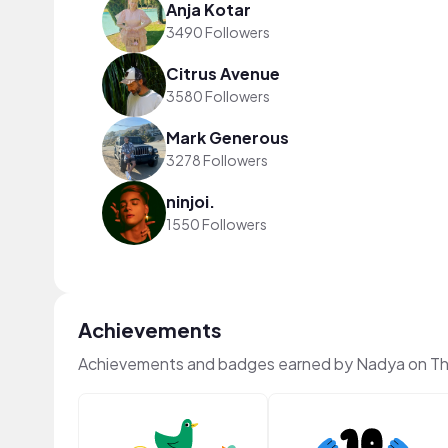
Anja Kotar
3490 Followers
Citrus Avenue
3580 Followers
Mark Generous
3278 Followers
ninjoi.
1550 Followers
Achievements
Achievements and badges earned by Nadya on T