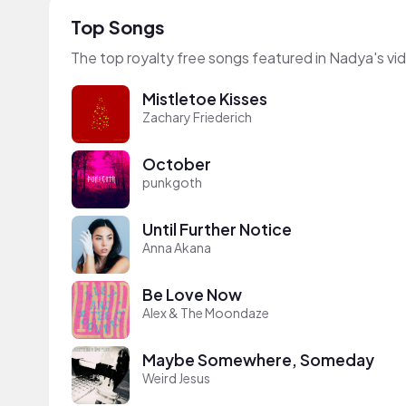
Top Songs
The top royalty free songs featured in Nadya's vi
Mistletoe Kisses
Zachary Friederich
October
punkgoth
Until Further Notice
Anna Akana
Be Love Now
Alex & The Moondaze
Maybe Somewhere, Someday
Weird Jesus