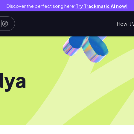
Discover the perfect song here
Try Trackmatic AI now!
●
How It 
dya