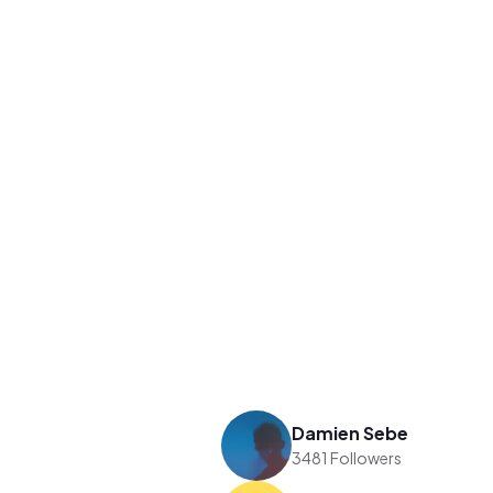
Damien Sebe
3481 Followers