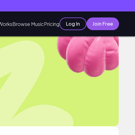
Log In
Join Free
Works
Browse Music
Pricing