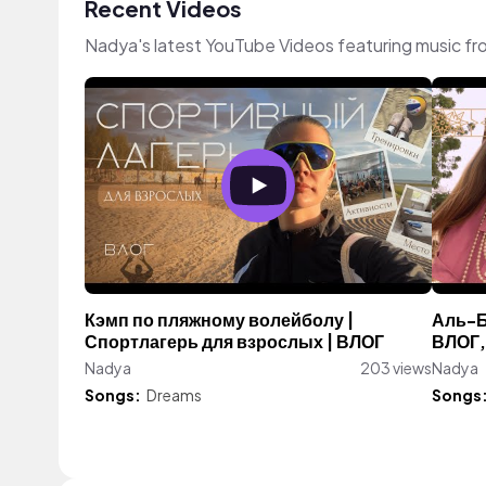
Recent Videos
Nadya's latest YouTube Videos featuring music f
Кэмп по пляжному волейболу |
Аль-Б
Спортлагерь для взрослых | ВЛОГ
ВЛОГ,
Nadya
203 views
Nadya
Songs:
Dreams
Songs