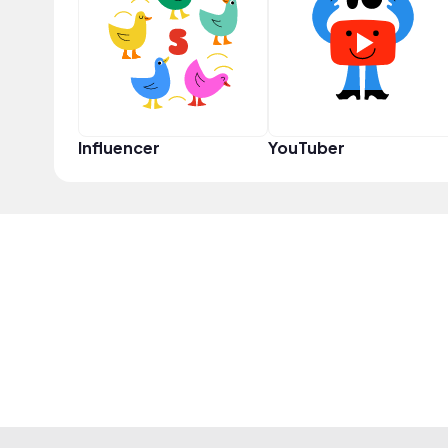
Influencer
YouTuber