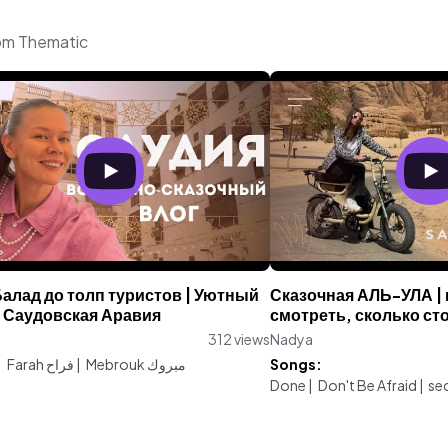
rom Thematic
алад до толп туристов | Уютный
Сказочная АЛЬ-УЛА | г
 Саудовская Аравия
смотреть, сколько сто
312 views
Nadya
:
Farah فراح
|
Mebrouk مبروك
Songs:
Done
|
Don't Be Afraid
|
sec