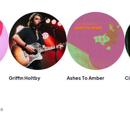
Griffin Holtby
Ashes To Amber
Ci
ya