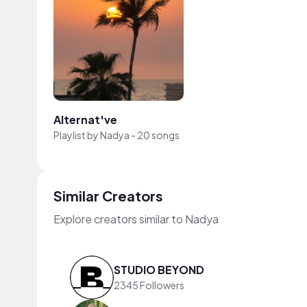
Alternat've
Playlist by
Nadya
-
20 songs
Similar Creators
Explore creators similar to Nadya
STUDIO BEYOND
2345 Followers