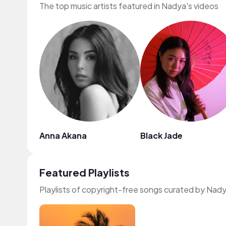
The top music artists featured in Nadya's videos
Anna Akana
Black Jade
Featured Playlists
Playlists of copyright-free songs curated by Nad