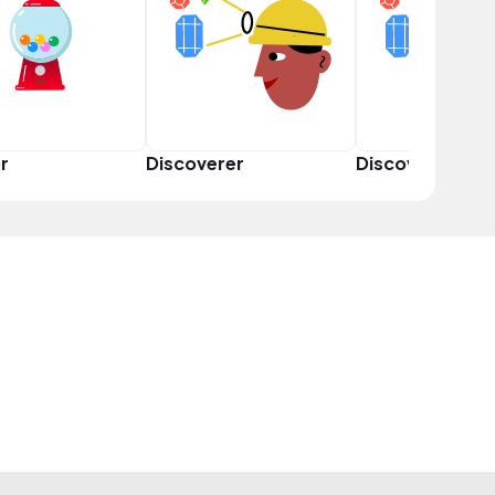
r
Discoverer
Discoverer