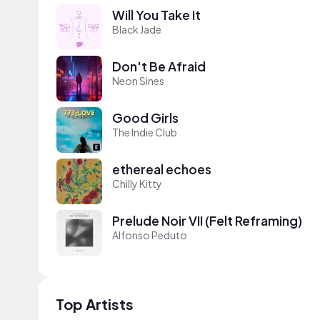
Will You Take It
Black Jade
Don't Be Afraid
Neon Sines
Good Girls
The Indie Club
ethereal echoes
Chilly Kitty
Prelude Noir VII (Felt Reframing)
Alfonso Peduto
Top Artists