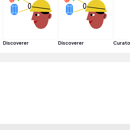
Discoverer
Discoverer
Curato