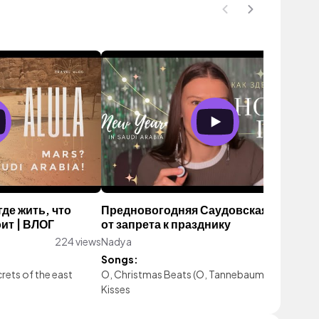
де жить, что
Предновогодняя Саудовская Аравия:
ит | ВЛОГ
от запрета к празднику
224 views
Nadya
238 vie
Songs:
rets of the east
O, Christmas Beats (O, Tannebaum)
|
Mistleto
Kisses