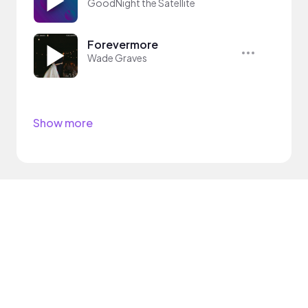
GoodNight the Satellite
Forevermore
Wade Graves
Show more