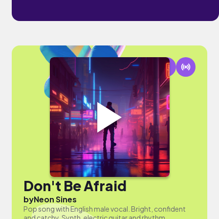
Don't Be Afraid
by
Neon Sines
Pop song with English male vocal. Bright, confident
and catchy. Synth, electric guitar and rhythm.