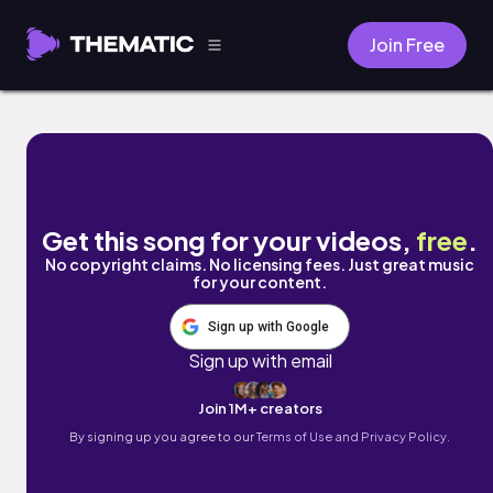
Join Free
Don't Be Afraid by Neon Sines
Get this song for your videos,
free
.
No copyright claims. No licensing fees. Just great music
for your content.
Sign up with Google
Sign up with email
Join 1M+ creators
By signing up you agree to our
Terms of Use and Privacy Policy.