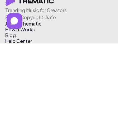
Trending Music for Creators
Free & Copyright-Safe
About Thematic
How It Works
Blog
Help Center
Affiliate Program
Pricing
Thematic App
Creator Toolkit
Contact Us
Submit Music
Log In
Create Free Account