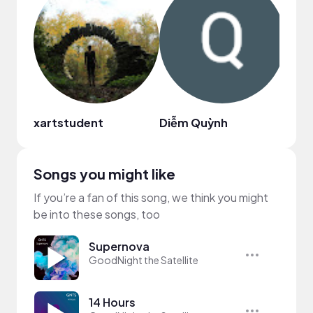
xartstudent
Diễm Quỳnh
shin
Songs you might like
If you’re a fan of this song, we think you might
be into these songs, too
Supernova
GoodNight the Satellite
14 Hours