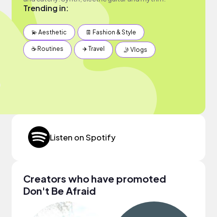
Trending in:
💫 Aesthetic
👖 Fashion & Style
☕️ Routines
✈️ Travel
🤳 Vlogs
Listen on Spotify
Creators who have promoted
Don't Be Afraid