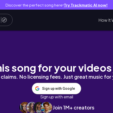
Discover the perfect song here
Try Trackmatic AI now!
●
How It 
Саудовская Аравия
his song for your videos
claims. No licensing fees. Just great music for
Sign up with Google
Sign up with email
Join 1M+ creators