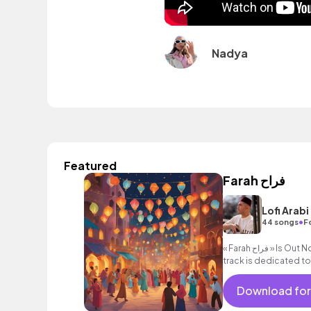
Nadya
Featured
Farah فراح
Lofi Arabi
•
44 songs
F
« Farah فراح » Is Out Now 🌙 on all streaming services This
track is dedicated t
Download for