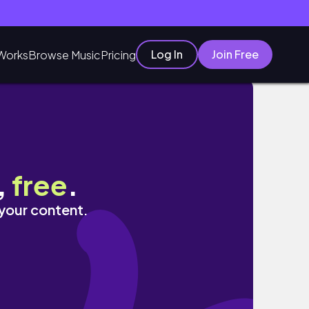
Log In
Join Free
Works
Browse Music
Pricing
,
free
.
 your content.