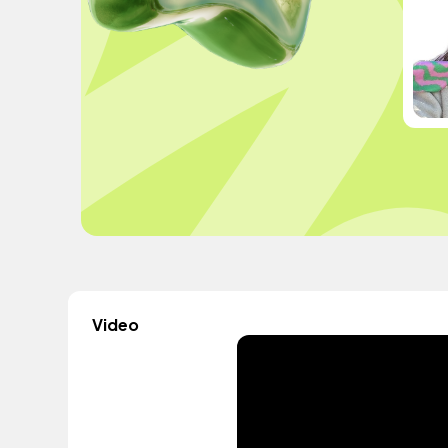
Video