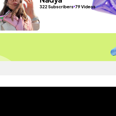
322 Subscribers
79 Videos