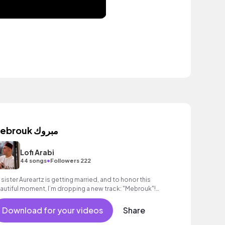
Mebrouk مبروك
Lofi Arabi
•
44 songs
Followers 222
 sister Aureartz is getting married, and to honor this
autiful moment, I’m dropping a new track: "Mebrouk"!
 Wishing her a life full of love
Download for your videos
Share