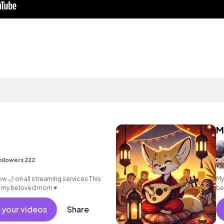
ollowers 222
My
o my beloved mom ♥️
be
🎶✨
 your videos
Share