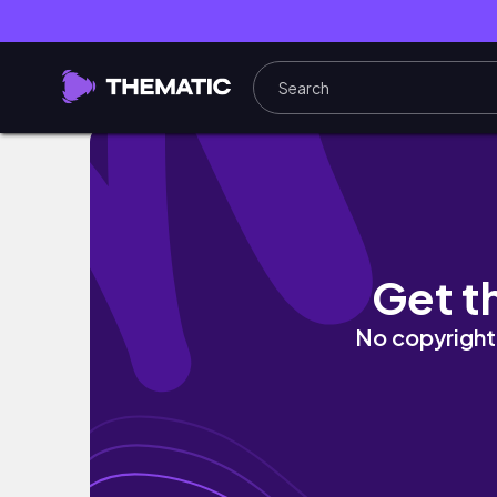
Аль-Балад до толп туристов | Уютный ВЛОГ, 
Get t
No copyright 