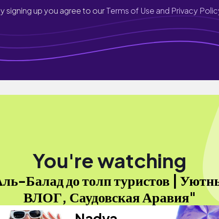
y signing up you agree to our
Terms of Use and Privacy Polic
You're watching
ль-Балад до толп туристов | Уютн
ВЛОГ, Саудовская Аравия"
Nadya