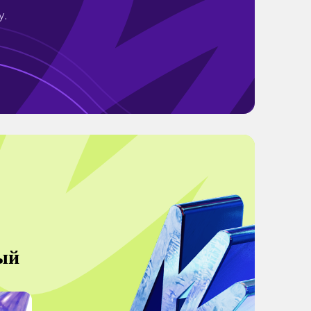
y.
ый