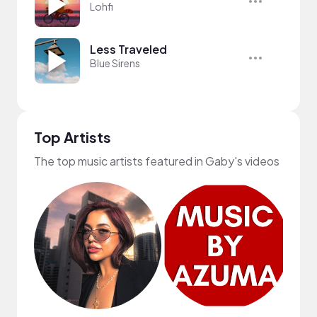
Lohfi
Less Traveled
Blue Sirens
Top Artists
The top music artists featured in Gaby's videos