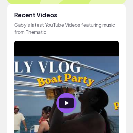
Recent Videos
Gaby's latest YouTube Videos featuring music
from Thematic