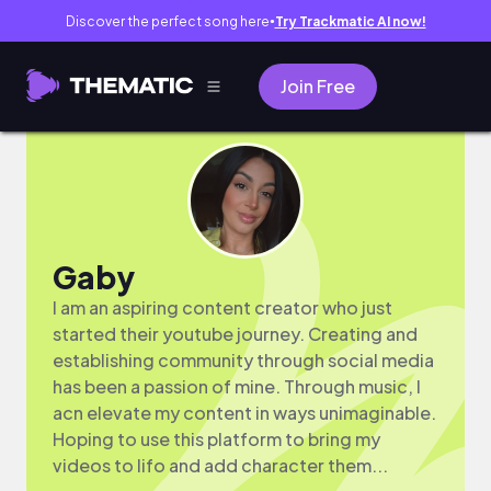
Discover the perfect song here
Try Trackmatic AI now!
●
Join Free
Gaby
I am an aspiring content creator who just
started their youtube journey. Creating and
establishing community through social media
has been a passion of mine. Through music, I
acn elevate my content in ways unimaginable.
Hoping to use this platform to bring my
videos to lifo and add character them...