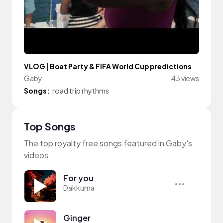
VLOG | Boat Party & FIFA World Cup predictions
Gaby
43 views
Songs:
road trip rhythms
Top Songs
The top royalty free songs featured in Gaby's
videos
For you
Dakkuma
Ginger