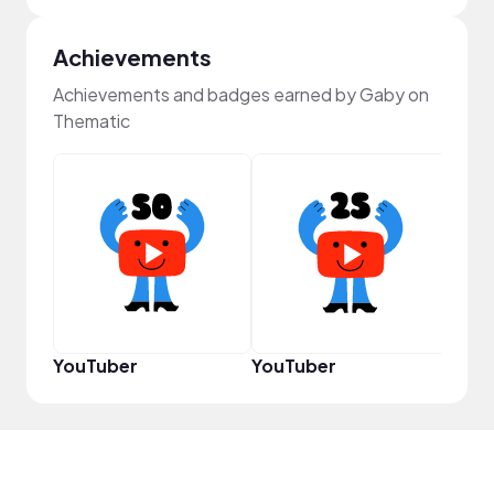
Achievements
Achievements and badges earned by Gaby on
Thematic
Pro
YouTuber
YouTuber