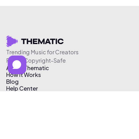
Trending Music for Creators
Free & Copyright-Safe
About Thematic
How It Works
Blog
Help Center
Affiliate Program
Pricing
Thematic App
Creator Toolkit
Contact Us
Submit Music