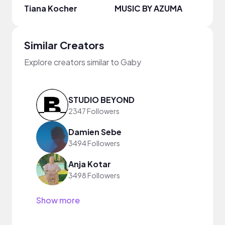
Tiana Kocher
MUSIC BY AZUMA
Dami
Similar Creators
Explore creators similar to Gaby
STUDIO BEYOND
2347 Followers
Damien Sebe
3494 Followers
Anja Kotar
3498 Followers
Show more