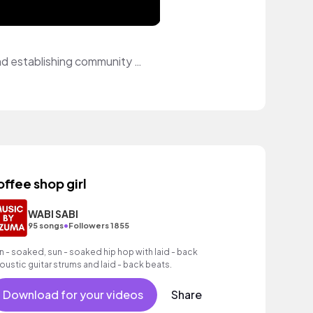
I am an aspiring content creator who just started their youtube journey. Creating and establishing community through social media has been a passion of mine. Through music, I acn elevate my content in ways unimaginable. Hoping to use this platform to bring my videos to lifo and add character them...
offee shop girl
WABI SABI
•
95 songs
Followers 1855
n - soaked, sun - soaked hip hop with laid - back
oustic guitar strums and laid - back beats.
Download for your videos
Share