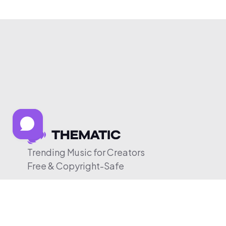
Trending Music for Creators
Free & Copyright-Safe