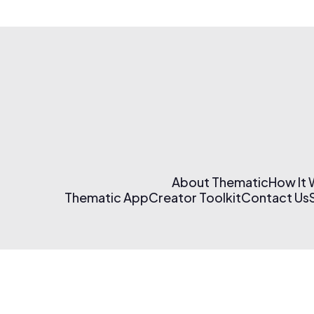
About Thematic
How It
Thematic App
Creator Toolkit
Contact Us