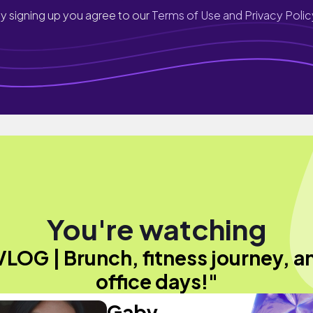
y signing up you agree to our
Terms of Use and Privacy Polic
You're watching
VLOG | Brunch, fitness journey, a
office days!"
Gaby