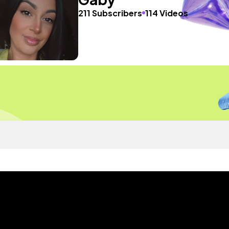
211 Subscribers
114 Videos