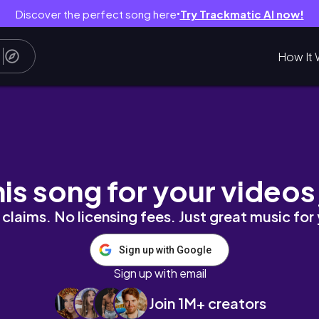
Discover the perfect song here
Try Trackmatic AI now!
●
How It 
days!
his song for your videos
claims. No licensing fees. Just great music for
Sign up with Google
Sign up with email
Join 1M+ creators