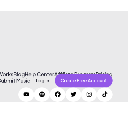
 Works
Blog
Help Center
Affiliate Program
Pricing
Submit Music
Log In
Create Free Account