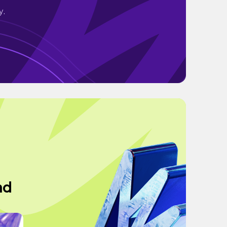
y.
nd