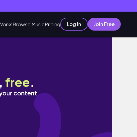
Log In
Join Free
Works
Browse Music
Pricing
,
free
.
 your content.