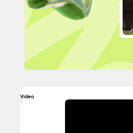
Video