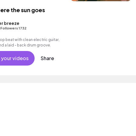
ere the sun goes
er breeze
•
Followers 1732
 hop beat with clean electric guitar,
d a laid - back drum groove.
 your videos
Share