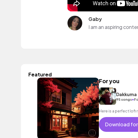
Gaby
Featured
For you
Dakkuma
•
95 songs
Fo
Here is a perfect lofi rn
Download for