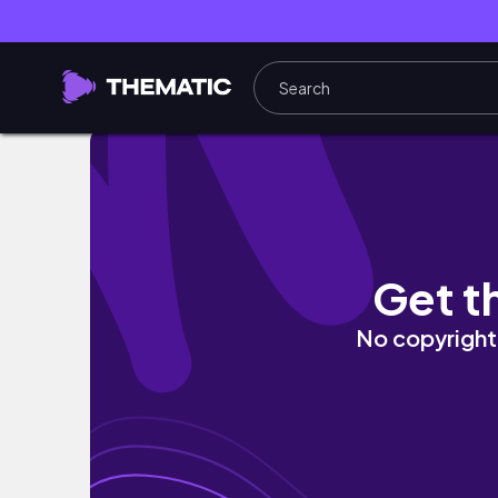
VLOG | Brunch, fitness journey, and office 
Get t
No copyright 