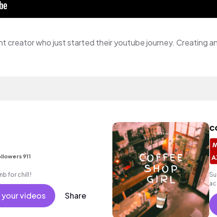
c
llowers 911
b for chill !
Su
ac
 your videos
Share