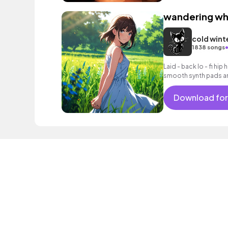
wandering wh
cold wint
1838 songs
Laid - back lo - fi hip
smooth synth pads an
Download for