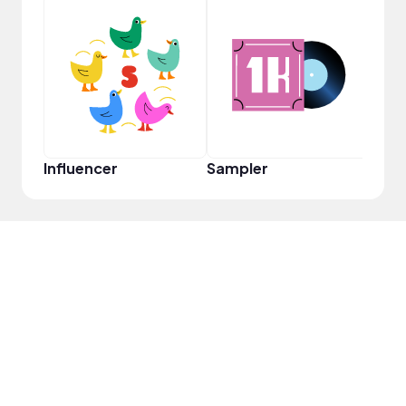
YouT
Influencer
Sampler