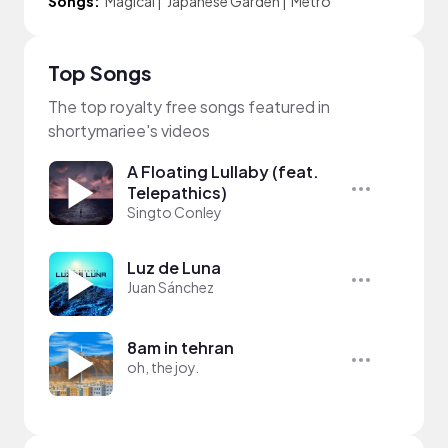
Songs:
Magical
|
Japanese Garden
|
Metro
Top Songs
The top royalty free songs featured in
shortymariee's videos
A Floating Lullaby (feat.
Telepathics)
Singto Conley
Luz de Luna
Juan Sánchez
8am in tehran
oh, the joy.