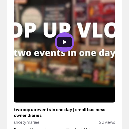
two pop up events in one day | small business
owner diaries
shortymariee
22 views