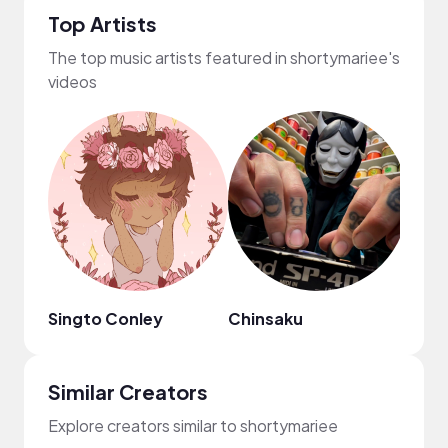
Top Artists
The top music artists featured in shortymariee's
videos
Singto Conley
Chinsaku
Dona
Similar Creators
Explore creators similar to shortymariee