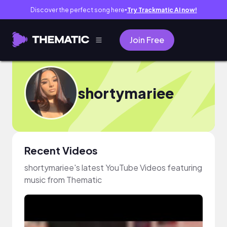
Discover the perfect song here
Try Trackmatic AI now!
●
Join Free
shortymariee
Recent Videos
shortymariee's latest YouTube Videos featuring
music from Thematic