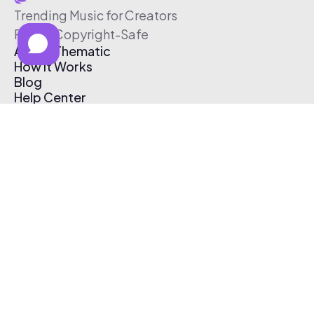
Trending Music for Creators
Free & Copyright-Safe
About Thematic
How It Works
Blog
Help Center
Affiliate Program
Pricing
Thematic App
Creator Toolkit
Contact Us
Submit Music
Log In
Create Free Account