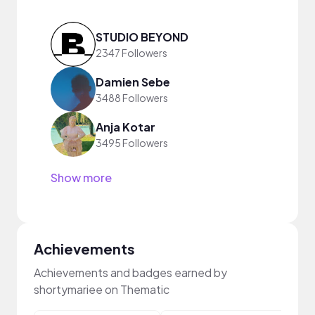
STUDIO BEYOND
2347 Followers
Damien Sebe
3488 Followers
Anja Kotar
3495 Followers
Show more
Achievements
Achievements and badges earned by
shortymariee on Thematic