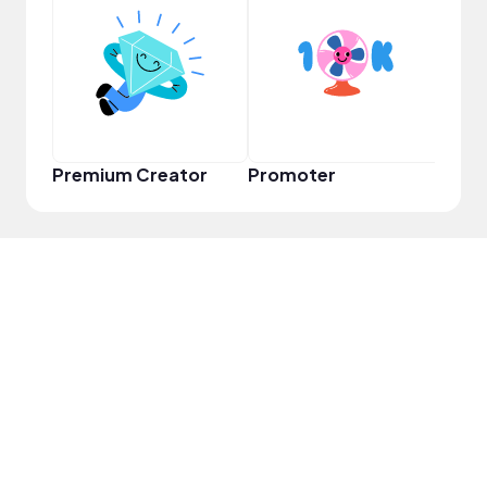
VIP
Premium Creator
Promoter