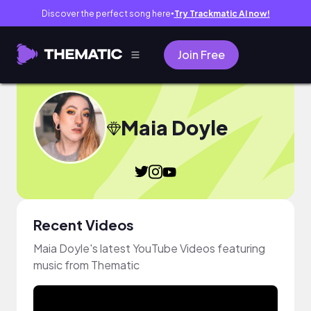
Discover the perfect song here
Try Trackmatic AI now!
●
Join Free
Maia Doyle
Recent Videos
Maia Doyle's latest YouTube Videos featuring
music from Thematic