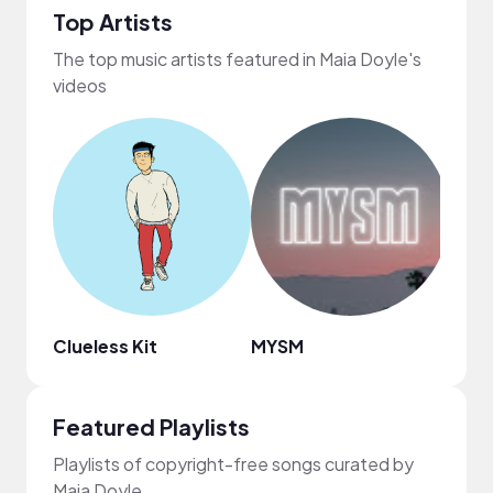
Top Artists
The top music artists featured in Maia Doyle's
videos
Clueless Kit
MYSM
Aida
Featured Playlists
Playlists of copyright-free songs curated by
Maia Doyle