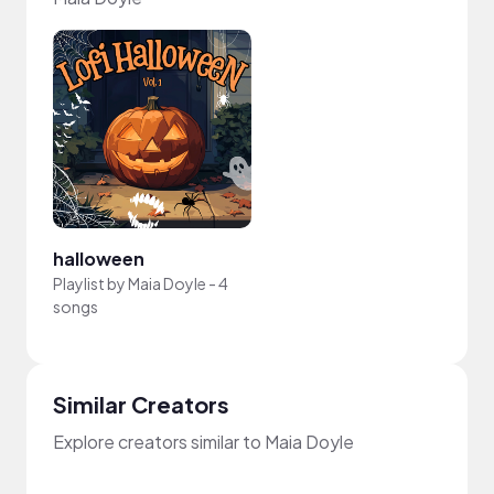
halloween
Playlist by
Maia Doyle
-
4
songs
Similar Creators
Explore creators similar to Maia Doyle