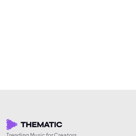
Trending Music for Creators