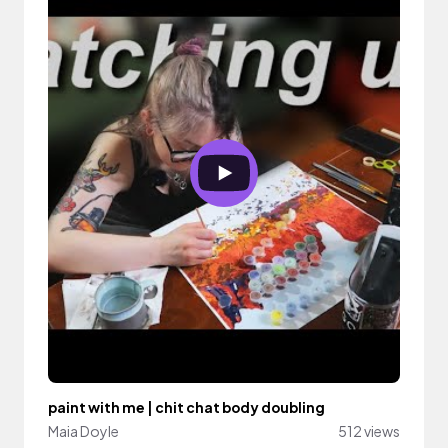
paint with me | chit chat body doubling
Maia Doyle
512 views