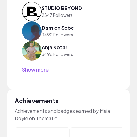
STUDIO BEYOND
2347 Followers
Damien Sebe
3492 Followers
Anja Kotar
3496 Followers
Show more
Achievements
Achievements and badges earned by Maia
Doyle on Thematic