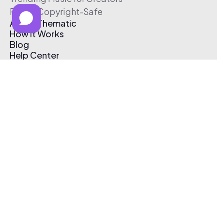
Free & Copyright-Safe
About Thematic
How It Works
Blog
Help Center
Affiliate Program
Pricing
Thematic App
Creator Toolkit
Contact Us
Submit Music
Log In
Create Free Account