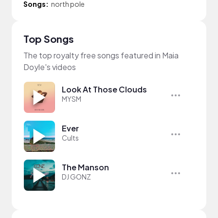
Songs:
north pole
Top Songs
The top royalty free songs featured in Maia
Doyle's videos
Look At Those Clouds
MYSM
Ever
Cults
The Manson
DJ GONZ