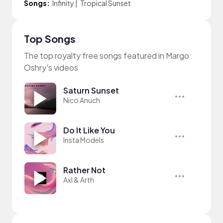
Songs:
Infinity
|
Tropical Sunset
Top Songs
The top royalty free songs featured in Margo
Oshry's videos
Saturn Sunset
Nico Anuch
Do It Like You
Insta Models
Rather Not
Axl & Arth