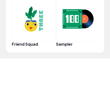
Frie
Friend Squad
Sampler