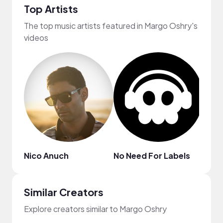
Top Artists
The top music artists featured in Margo Oshry's
videos
Nico Anuch
No Need For Labels
frum
Similar Creators
Explore creators similar to Margo Oshry