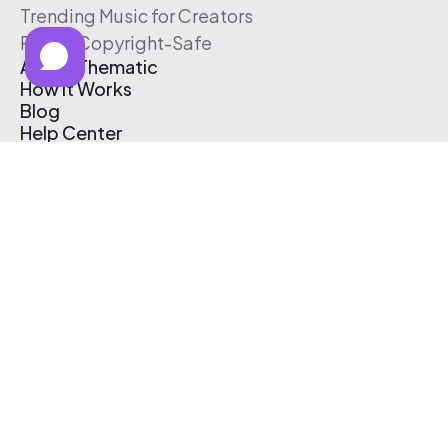
Trending Music for Creators
Free & Copyright-Safe
About Thematic
How It Works
Blog
Help Center
Affiliate Program
Pricing
Thematic App
Creator Toolkit
Contact Us
Submit Music
Log In
Create Free Account