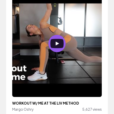
WORKOUT W/ ME AT THE LIV METHOD
Margo Oshry
5,627 views