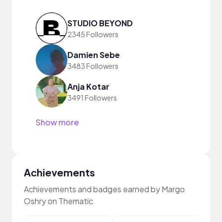
STUDIO BEYOND
2345 Followers
Damien Sebe
3483 Followers
Anja Kotar
3491 Followers
Show more
Achievements
Achievements and badges earned by Margo
Oshry on Thematic