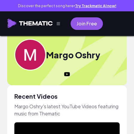
Discover the perfect song here
Try Trackmatic AI now!
●
Join Free
Margo Oshry
Recent Videos
Margo Oshry's latest YouTube Videos featuring
music from Thematic