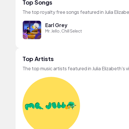
Top Songs
The top royalty free songs featured in Julia Elizab
Earl Grey
Mr. Jello, Chill Select
Top Artists
The top music artists featured in Julia Elizabeth's 