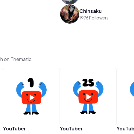
Chinsaku
1976 Followers
th on Thematic
YouTuber
YouTuber
YouTub