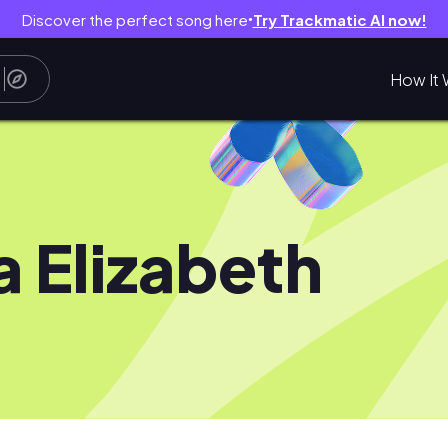
Discover the perfect song here
Try Trackmatic AI now!
●
How It 
ia Elizabeth