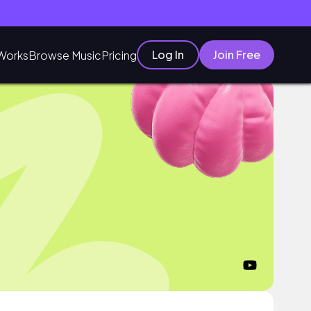
Log In
Join Free
Works
Browse Music
Pricing