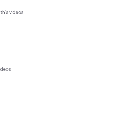
eth's videos
videos