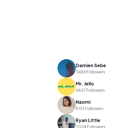
Damien Sebe
3488 Followers
Mr. Jello
4657 Followers
Naomi
8151 Followers
Ryan Little
2024 Followers