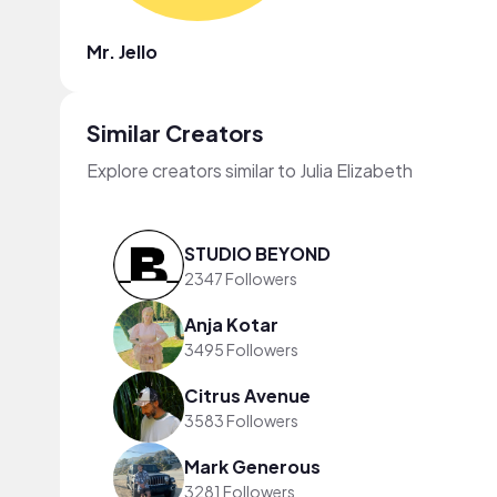
Mr. Jello
Similar Creators
Explore creators similar to Julia Elizabeth
STUDIO BEYOND
2347 Followers
Anja Kotar
3495 Followers
Citrus Avenue
3583 Followers
Mark Generous
3281 Followers