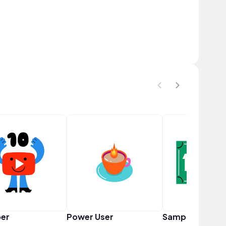
er
Power User
Sampler