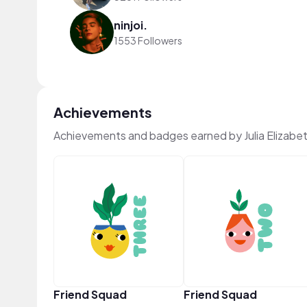
ninjoi.
1553 Followers
Achievements
Achievements and badges earned by Julia Elizabe
Friend Squad
Friend Squad