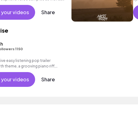
 your videos
Share
ise
ch
ollowers 1150
ive easy listening pop trailer
th theme, a grooving piano riff,
l as an intoxicating beat.
 your videos
Share