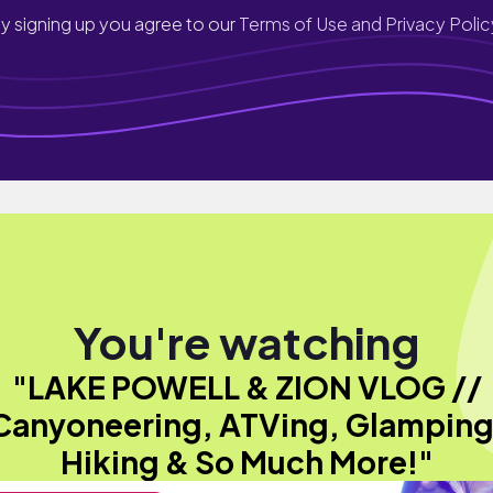
y signing up you agree to our
Terms of Use and Privacy Polic
You're watching
"LAKE POWELL & ZION VLOG //
Canyoneering, ATVing, Glamping
Hiking & So Much More!"