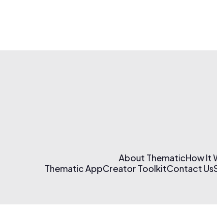
About Thematic
How It
Thematic App
Creator Toolkit
Contact Us