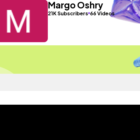
Margo Oshry
21K Subscribers
66 Videos