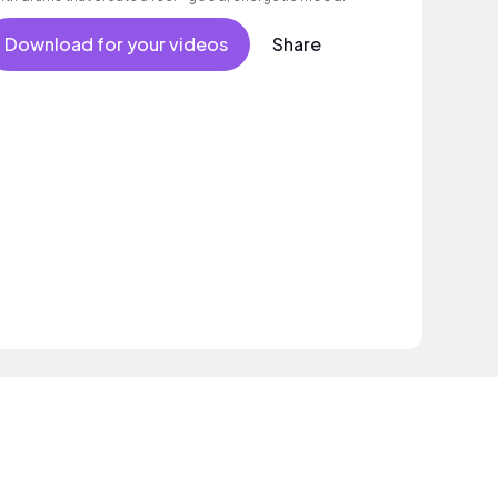
Download for your videos
Share