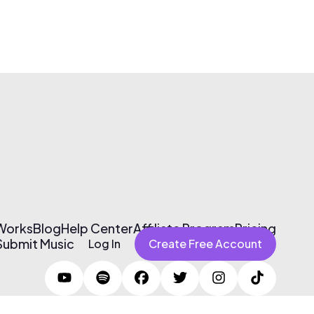
 Works
Blog
Help Center
Affiliate Program
Pricing
Submit Music
Log In
Create Free Account