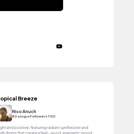
ropical Breeze
Nico Anuch
•
80 songs
Followers 1150
ight and positive, featuring radiant synthesizer and
nth drums that create a feel - good, energetic mood.