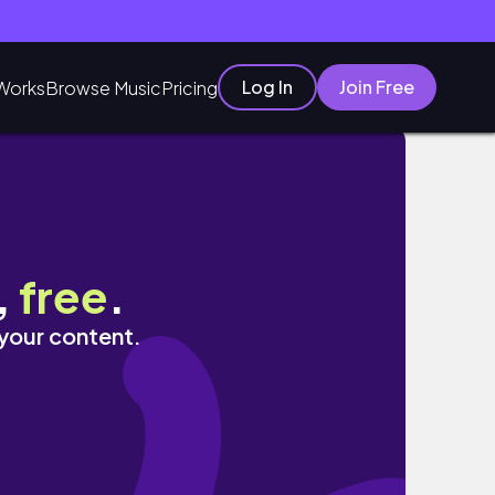
Log In
Join Free
Works
Browse Music
Pricing
,
free
.
 your content.