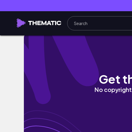
LAKE POWELL & ZION VLOG // Canyoneering,
Get t
No copyright 