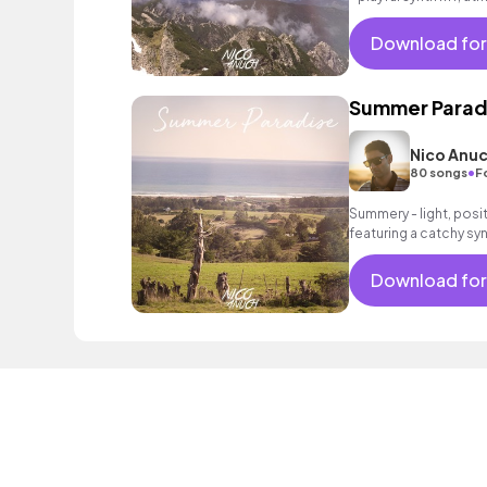
an intoxicating beat.
Download for
Summer Parad
Nico Anu
•
80 songs
F
Summery - light, posit
featuring a catchy syn
acoustic guitar as wel
Download for