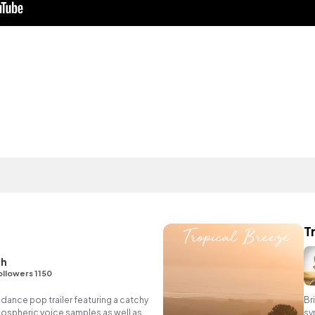
T
ch
ollowers 1150
 dance pop trailer featuring a catchy
Br
atmospheric voice samples as well as
sy