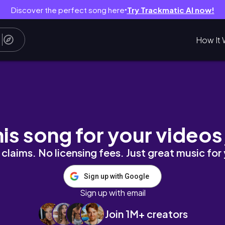
Discover the perfect song here
Try Trackmatic AI now!
●
How It 
 ATVing, Glamping, Hiking & So Much More!
his song for your videos
claims. No licensing fees. Just great music for
Sign up with Google
Sign up with email
Join 1M+ creators