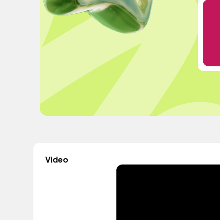
Video