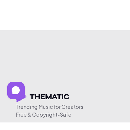
Trending Music for Creators
Free & Copyright-Safe