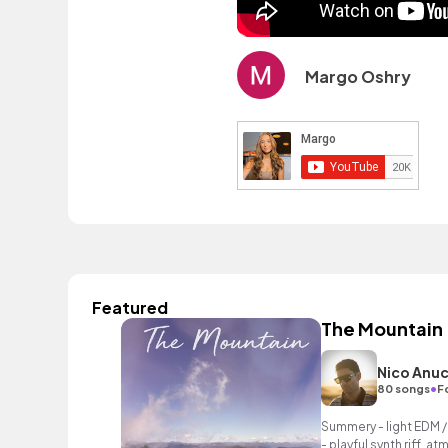
Margo Oshry
Featured
The Mountain
Nico Anu
•
80 songs
F
Summery - light EDM /
- playful synth riff, 