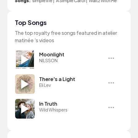
Songs:
simple life
|
A Simple Carol
|
Waltz With Me
Top Songs
The top royalty free songs featured in atelier
matinée 's videos
Moonlight
NILSSON
There's a Light
Eli Lev
In Truth
Wild Whispers