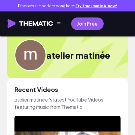
Discover the perfect song here
Try Trackmatic AI now!
●
Join Free
atelier matinée
Recent Videos
atelier matinée 's latest YouTube Videos
featuring music from Thematic