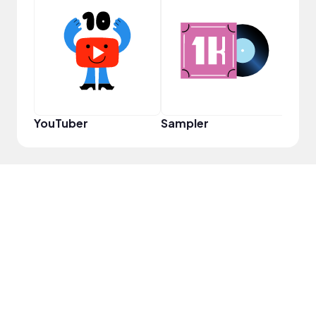
YouT
YouTuber
Sampler