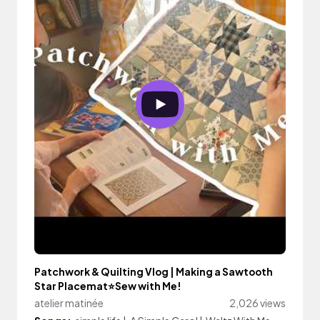
Patchwork & Quilting Vlog | Making a Sawtooth
Star Placemat⭐️Sew with Me!
atelier matinée
2,026 views