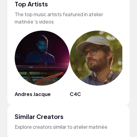
Top Artists
The top music artists featured in atelier
matinée 's videos
Andres Jacque
C4C
Plut
Similar Creators
Explore creators similar to atelier matinée