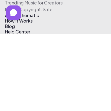
Trending Music for Creators
Free & Copyright-Safe
About Thematic
How It Works
Blog
Help Center
Affiliate Program
Pricing
Thematic App
Creator Toolkit
Contact Us
Submit Music
Log In
Create Free Account