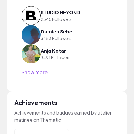
STUDIO BEYOND
2345 Followers
Damien Sebe
3483 Followers
Anja Kotar
3491 Followers
Show more
Achievements
Achievements and badges earned by atelier
matinée on Thematic