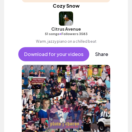
Cozy Snow
Citrus Avenue
•
51 songs
Followers 3583
Warm, jazzy piano on a chilled beat
Download for your videos
Share