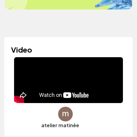
Video
atelier matinée