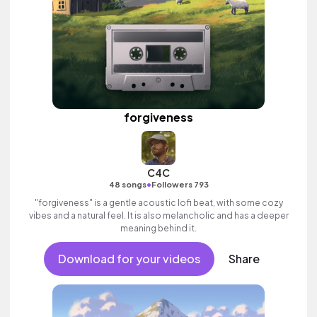
forgiveness
C4C
•
48 songs
Followers 793
"forgiveness" is a gentle acoustic lofi beat, with some cozy
vibes and a natural feel. It is also melancholic and has a deeper
meaning behind it.
Download for your videos
Share