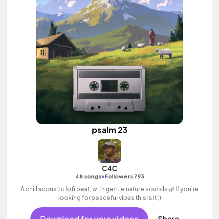
psalm 23
C4C
•
48 songs
Followers 793
A chill acoustic lofi beat, with gentle nature sounds 🌿 If you're
looking for peaceful vibes this is it :)
Download for your videos
Share