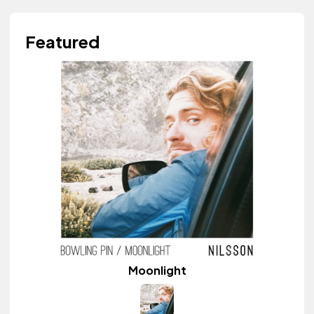
Featured
Moonlight