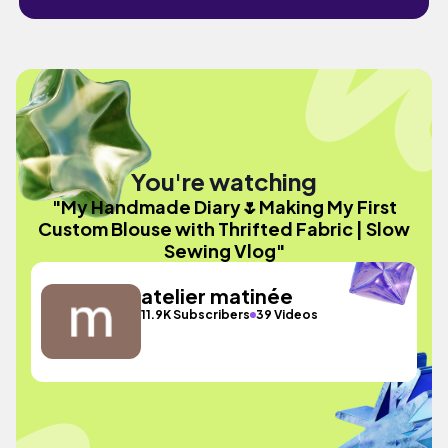
You're watching
"My Handmade Diary🌷Making My First
Custom Blouse with Thrifted Fabric | Slow
Sewing Vlog"
atelier matinée
11.9K Subscribers
39 Videos