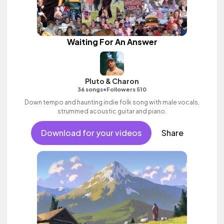
Waiting For An Answer
Pluto & Charon
•
36 songs
Followers 510
Down tempo and haunting indie folk song with male vocals,
strummed acoustic guitar and piano.
Download for your videos
Share