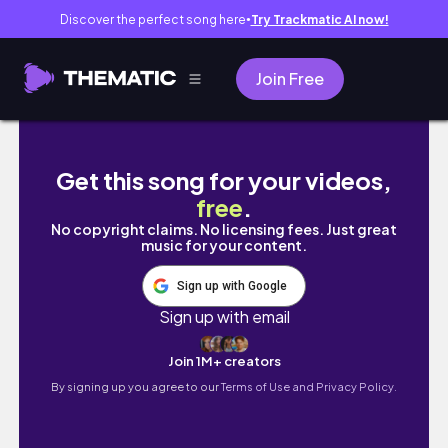
Discover the perfect song here
Try Trackmatic AI now!
●
Join Free
My Handmade Diary🌷Making My First Custom 
Get this song for your videos,
free
.
No copyright claims. No licensing fees. Just great
music for your content.
Sign up with Google
Sign up with email
Join 1M+ creators
By signing up you agree to our
Terms of Use and Privacy Policy.