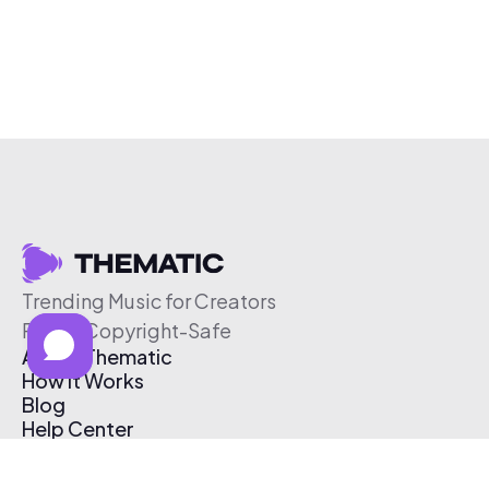
Trending Music for Creators
Free & Copyright-Safe
About Thematic
How It Works
Blog
Help Center
Affiliate Program
Pricing