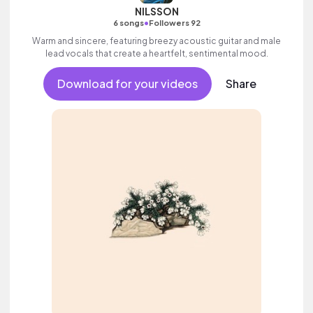
NILSSON
•
6 songs
Followers 92
Warm and sincere, featuring breezy acoustic guitar and male
lead vocals that create a heartfelt, sentimental mood.
Download for your videos
Share