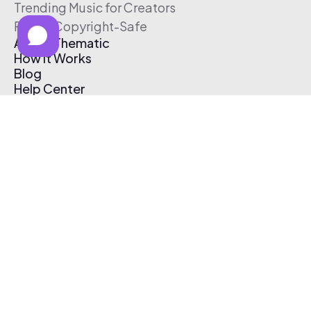
Trending Music for Creators
Free & Copyright-Safe
About Thematic
How It Works
Blog
Help Center
Affiliate Program
Pricing
Thematic App
Creator Toolkit
Contact Us
Submit Music
Log In
Create Free Account