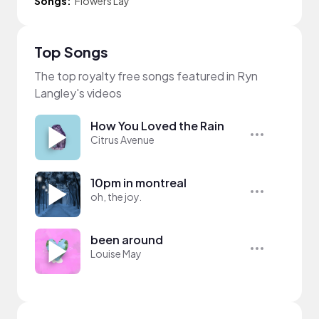
Songs:
Flowers Lay
Top Songs
The top royalty free songs featured in Ryn
Langley's videos
How You Loved the Rain
Citrus Avenue
10pm in montreal
oh, the joy.
been around
Louise May