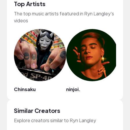
Top Artists
The top music artists featured in Ryn Langley's
videos
Chinsaku
ninjoi.
Kiss
Similar Creators
Explore creators similar to Ryn Langley