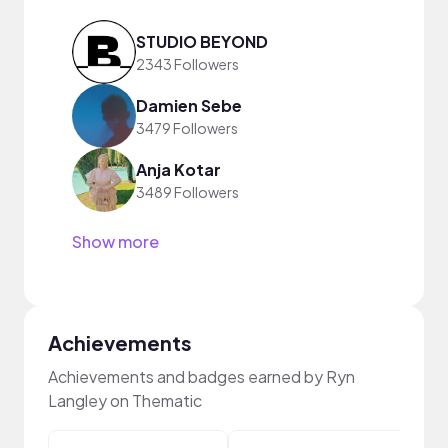
STUDIO BEYOND
2343 Followers
Damien Sebe
3479 Followers
Anja Kotar
3489 Followers
Show more
Achievements
Achievements and badges earned by Ryn
Langley on Thematic