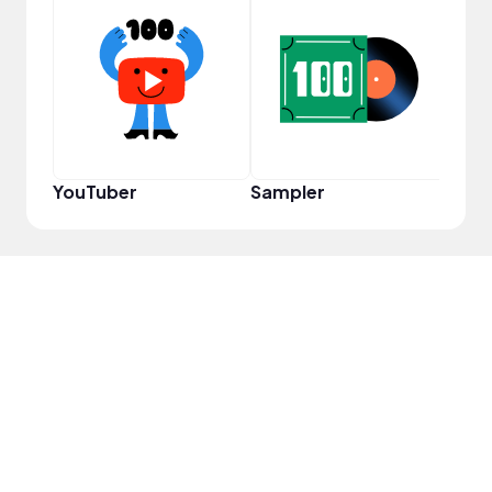
VIP
YouTuber
Sampler