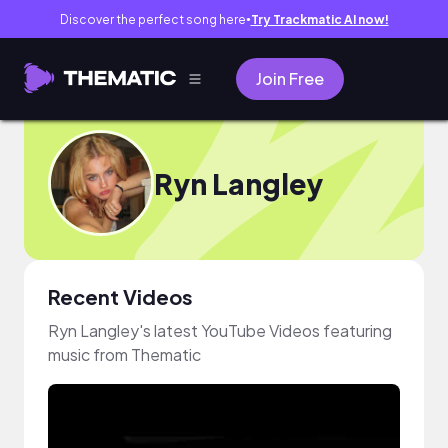
Discover the perfect song here
Try Trackmatic AI now!
●
Join Free
Ryn Langley
Recent Videos
Ryn Langley's latest YouTube Videos featuring
music from Thematic