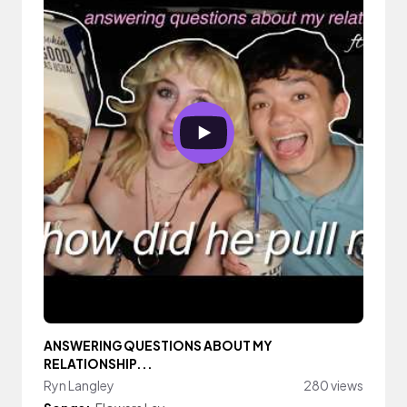
ANSWERING QUESTIONS ABOUT MY
RELATIONSHIP...
Ryn Langley
280 views