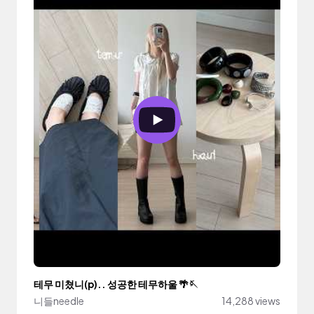
테무 미쳤니(p).. 성공한 테무하울 🌴🪡
니들needle
14,288 views