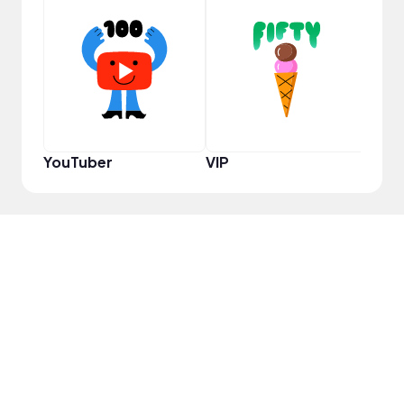
YouT
YouTuber
VIP