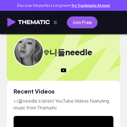
Discover the perfect song here
Try Trackmatic AI now!
●
Join Free
니들needle
Recent Videos
니들needle's latest YouTube Videos featuring
music from Thematic