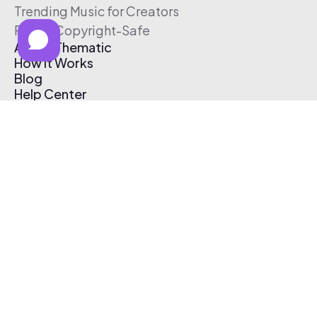
Trending Music for Creators
Free & Copyright-Safe
About Thematic
How It Works
Blog
Help Center
Affiliate Program
Pricing
Thematic App
Creator Toolkit
Contact Us
Submit Music
Log In
Create Free Account