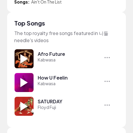
Songs:
Ain't On The List
Top Songs
The top royalty free songs featured in 니들
needle's videos
Afro Future
Kabwasa
How U Feelin
Kabwasa
SATURDAY
Floyd Fuji