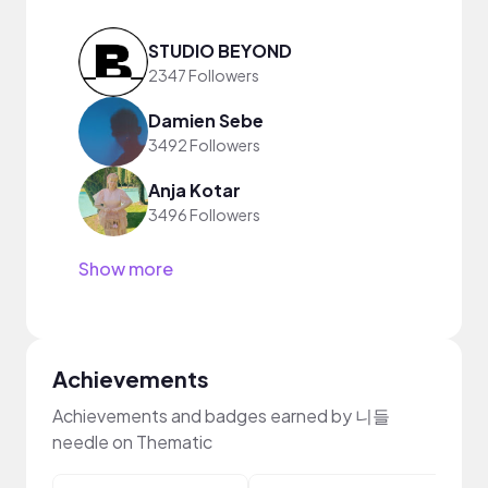
STUDIO BEYOND
2347 Followers
Damien Sebe
3492 Followers
Anja Kotar
3496 Followers
Show more
Achievements
Achievements and badges earned by 니들
needle on Thematic