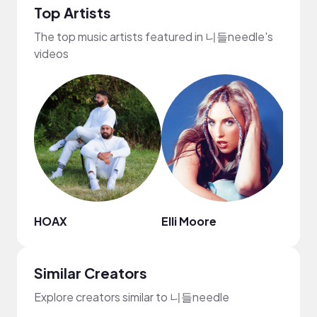
Top Artists
The top music artists featured in 니들needle's
videos
HOAX
Elli Moore
Kab
Similar Creators
Explore creators similar to 니들needle