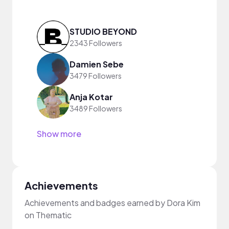
STUDIO BEYOND
2343 Followers
Damien Sebe
3479 Followers
Anja Kotar
3489 Followers
Show more
Achievements
Achievements and badges earned by Dora Kim
on Thematic