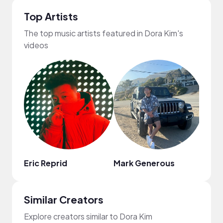
Top Artists
The top music artists featured in Dora Kim's
videos
Eric Reprid
Mark Generous
Regg
Similar Creators
Explore creators similar to Dora Kim