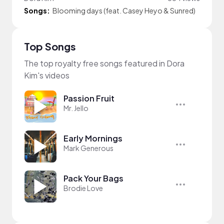
Songs:
Blooming days (feat. Casey Heyo & Sunred)
Top Songs
The top royalty free songs featured in Dora
Kim's videos
Passion Fruit
Mr. Jello
Early Mornings
Mark Generous
Pack Your Bags
Brodie Love