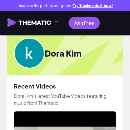
Discover the perfect song here
Try Trackmatic AI now!
●
Join Free
Dora Kim
Recent Videos
Dora Kim's latest YouTube Videos featuring
music from Thematic