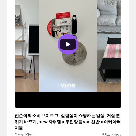
집순이의 소비 브이로그. 살림살이 쇼핑하는 일상, 거실 분
위기 바꾸기, new 자취템 • 무인양품 sus 선반 • 이케아 테
이블
Dora Kim
884 views