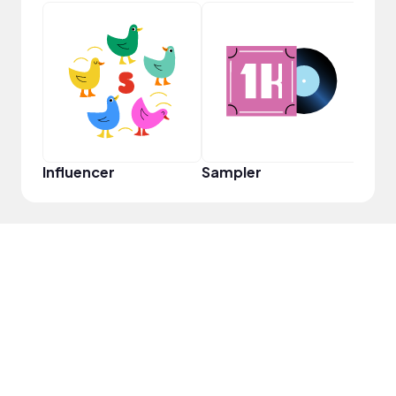
YouT
Influencer
Sampler