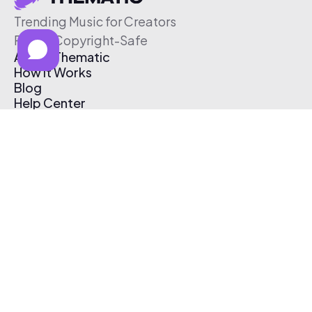
Trending Music for Creators
Free & Copyright-Safe
About Thematic
How It Works
Blog
Help Center
Affiliate Program
Pricing
Thematic App
Creator Toolkit
Contact Us
Submit Music
Log In
Create Free Account