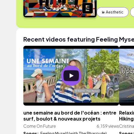
💫 Aesthetic
Recent videos featuring Feeling Myse
une semaine au bord de l'océan : entre
Relaxi
surf, boulot & nouveaux projets
Hiking
Come On Future
6,159 views
Cristin
Songs:
Feeling Myself (with The Pharcyde)
Songs