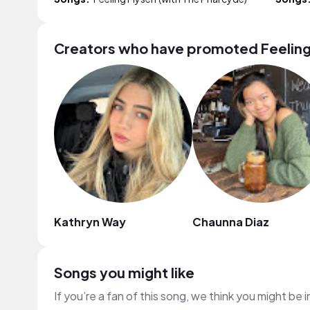
Creators who have promoted Feeling
Kathryn Way
Chaunna Diaz
Songs you might like
If you’re a fan of this song, we think you might be