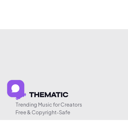
Trending Music for Creators
Free & Copyright-Safe