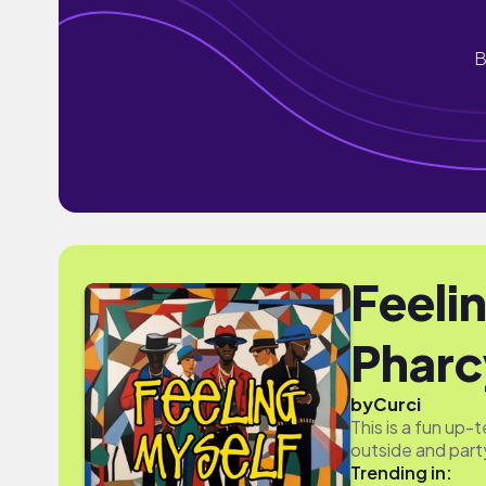
B
Feeli
Pharc
by
Curci
This is a fun up
outside and part
Trending in: