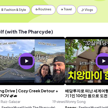
☕️ Routines
✈️ Travel
👖 Fashion & Style
🤳 Vlogs
lf (with The Pharcyde)
ng Drive | Cozy Creek Detour +
배당투자로 떠난 세계여행
 POV 🌿🚙
기 1인 100만 원으로 도전
a Ruiz-Salazar
19 views
Wonny Song
:
Feeling Myself (with The Pharcyde)
Songs:
Feeling Myself (wi