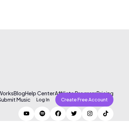
 Works
Blog
Help Center
Affiliate Program
Pricing
Submit Music
Log In
Create Free Account