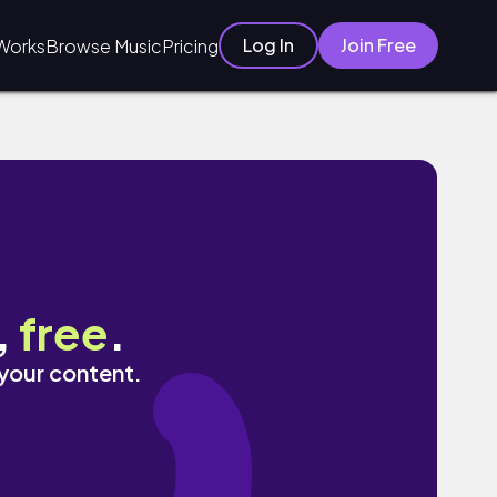
Log In
Join Free
Works
Browse Music
Pricing
,
free
.
 your content.