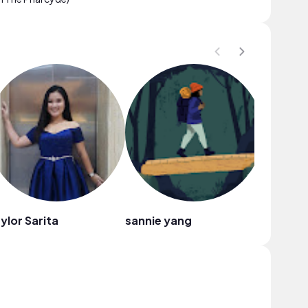
ylor Sarita
sannie yang
Dora Ki