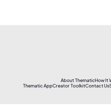
About Thematic
How It
Thematic App
Creator Toolkit
Contact Us