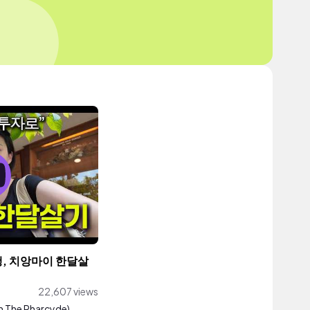
, 치앙마이 한달살
22,607 views
th The Pharcyde)