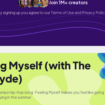
Join 1M+ creators
y signing up you agree to our
Terms of Use and Privacy Polic
ng Myself (with The
yde)
-tempo hip-hop song. Feeling Myself makes you feel like going
ying in the summer.