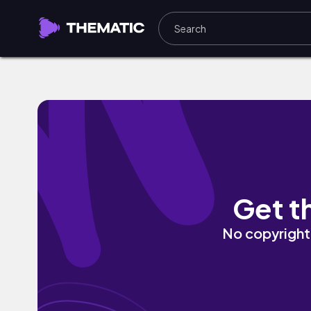
Feeling Myself (with The Pharcyde) by C
Get t
No copyright 