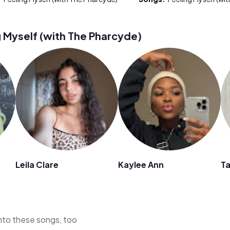
 Myself (with The Pharcyde)
Leila Clare
Kaylee Ann
Ta
 into these songs, too