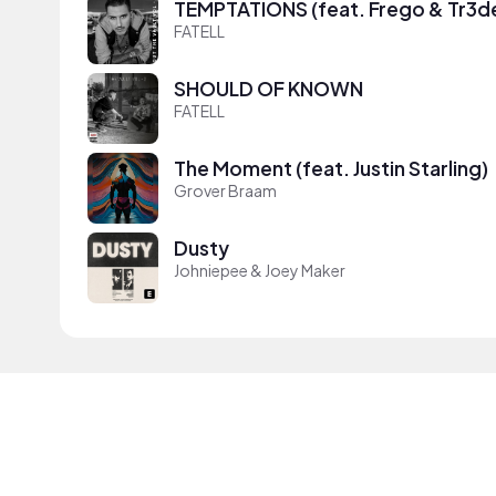
TEMPTATIONS (feat. Frego & Tr3d
FATELL
SHOULD OF KNOWN
FATELL
The Moment (feat. Justin Starling)
Grover Braam
Dusty
Johniepee & Joey Maker