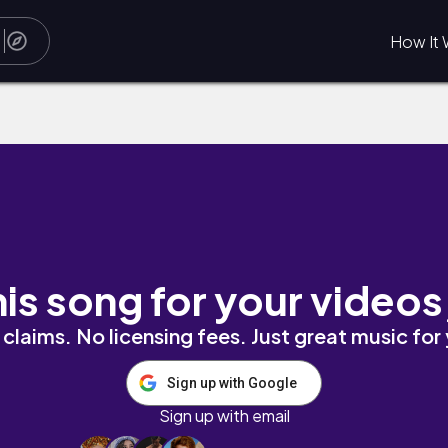
How It 
urci
his song for your videos
claims. No licensing fees. Just great music for
Sign up with Google
Sign up with email