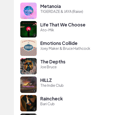
Metanoia
TIGERDAZE & JAYA (Raise)
Life That We Choose
Ato-Mik
Emotions Collide
Joey Maker & Bruce Hathcock
The Depths
Joe Bruce
HILLZ
The Indie Club
Raincheck
Bari Cub