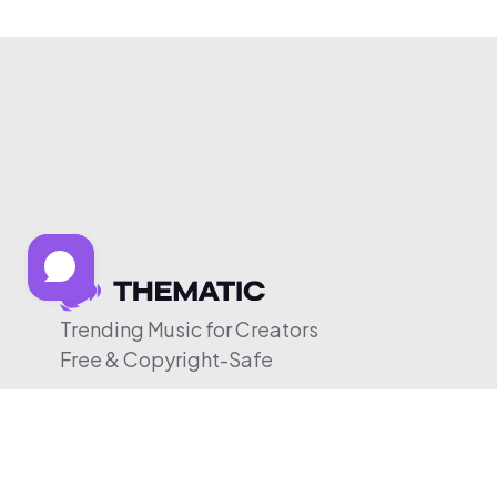
Trending Music for Creators
Free & Copyright-Safe