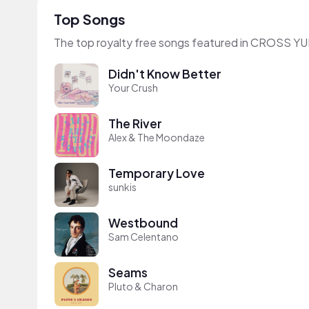
Top Songs
The top royalty free songs featured in CROSS YU
Didn't Know Better
Your Crush
The River
Alex & The Moondaze
Temporary Love
sunkis
Westbound
Sam Celentano
Seams
Pluto & Charon