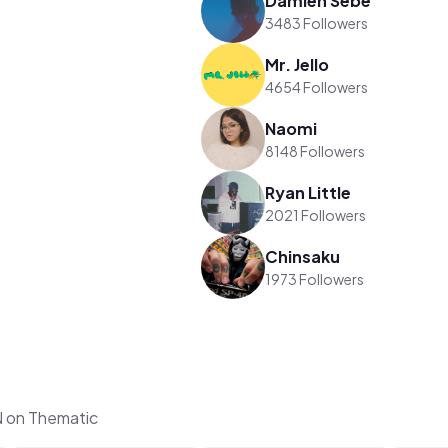
Damien Sebe
3483 Followers
Mr. Jello
4654 Followers
Naomi
8148 Followers
Ryan Little
2021 Followers
Chinsaku
1973 Followers
 on Thematic