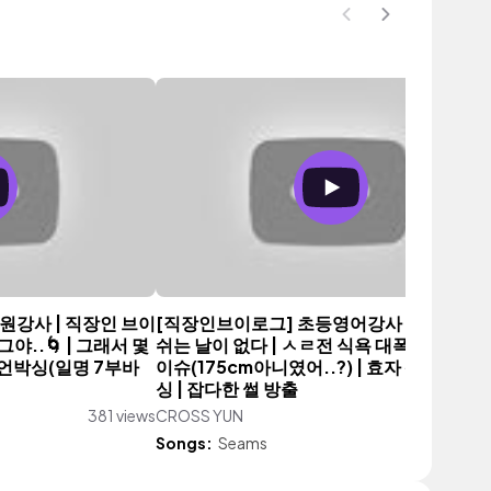
원강사 | 직장인 브이
[직장인브이로그] 초등영어강사 | 이제 진짜
..🌀 | 그래서 몇
쉬는 날이 없다 | ㅅㄹ전 식욕 대폭발 | 키재
 언박싱(일명 7부바
이슈(175cm아니였어..?) | 효자 쳇gpt | 
싱 | 잡다한 썰 방출
381 views
CROSS YUN
413 vi
Songs:
Seams