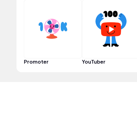
Promoter
YouTuber