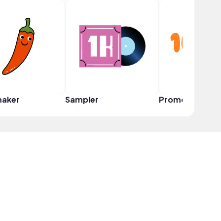
maker
Sampler
Promoter