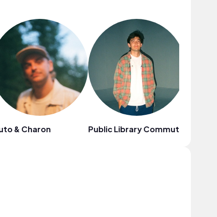
uto & Charon
Public Library Commute
Your Cr