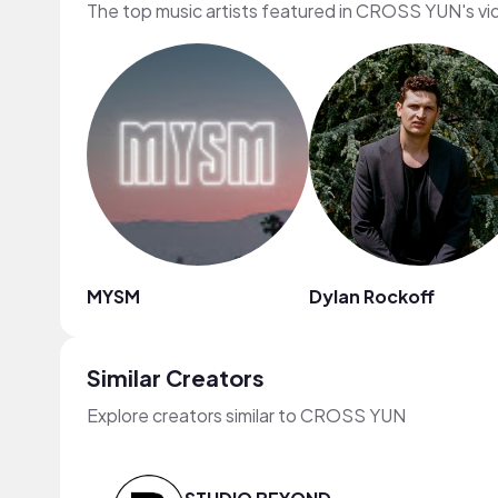
The top music artists featured in CROSS YUN's v
MYSM
Dylan Rockoff
Similar Creators
Explore creators similar to CROSS YUN