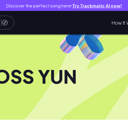
Discover the perfect song here
Try Trackmatic AI now!
●
How It 
OSS YUN