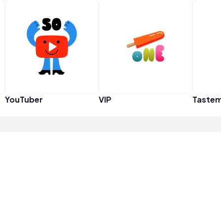
YouTuber
VIP
Taste