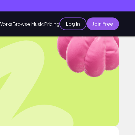
Log In
Join Free
Works
Browse Music
Pricing