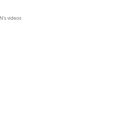
N's videos