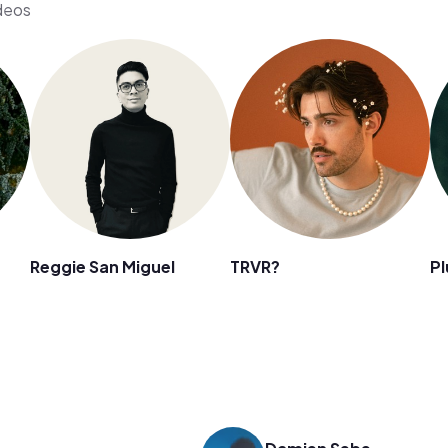
ideos
Reggie San Miguel
TRVR?
Pl