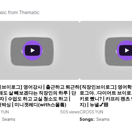
sic from Thematic
인브이로그] 영어강사 | 출근하고 퇴근하
[직장인브이로그] 영어학
도 살 빼보겠다는 직장인의 하루 | 단
로그야..다이어트 브이로그야
 | 수업도 하고 교실 청소도 하고 |
키로 뺐니? | 카프리 팬츠
언박싱 | 미니겟레디(with스몰톸)
지) | 뉴넬💅🏻
 YUN
505 views
CROSS YUN
:
Seams
Songs:
Seams