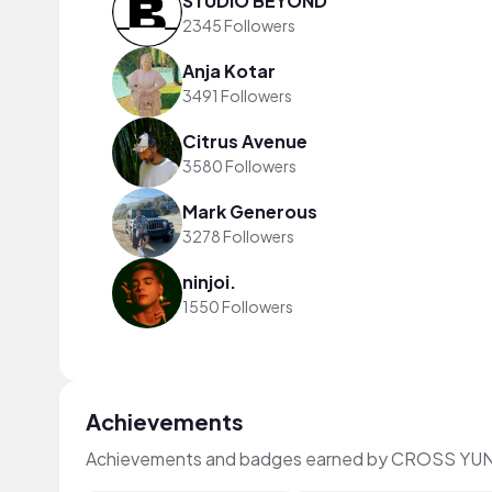
STUDIO BEYOND
2345 Followers
Anja Kotar
3491 Followers
Citrus Avenue
3580 Followers
Mark Generous
3278 Followers
ninjoi.
1550 Followers
Achievements
Achievements and badges earned by CROSS YUN