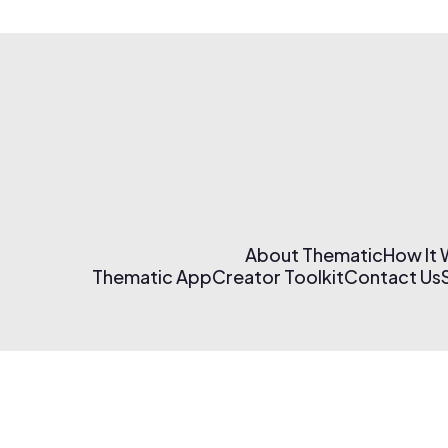
About Thematic
How It
Thematic App
Creator Toolkit
Contact Us