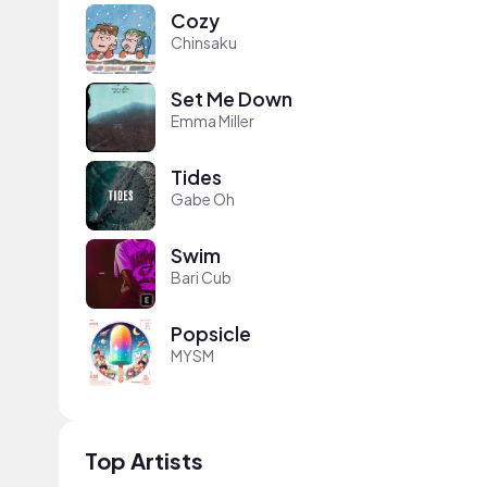
Cozy
Chinsaku
Set Me Down
Emma Miller
Tides
Gabe Oh
Swim
Bari Cub
Popsicle
MYSM
Top Artists