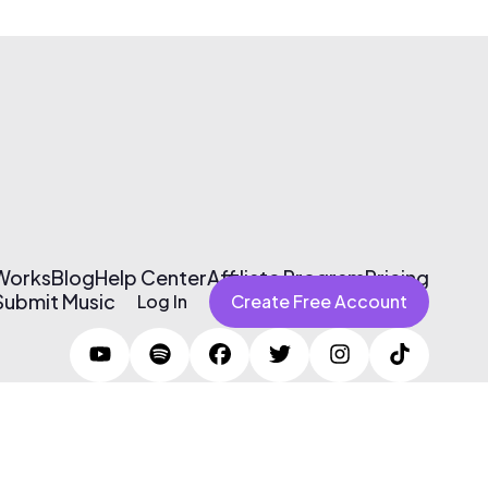
 Works
Blog
Help Center
Affiliate Program
Pricing
Submit Music
Log In
Create Free Account