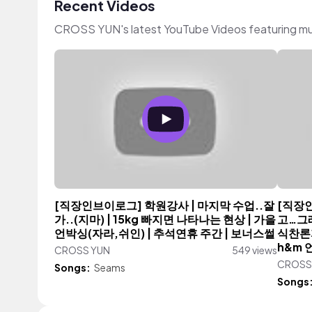
Recent Videos
CROSS YUN's latest YouTube Videos featuring mu
[직장인브이로그] 학원강사 | 마지막 수업..잘
[직장
가..(지마) | 15kg 빠지면 나타나는 현상 | 가을
고…그래
언박싱(자라,쉬인) | 추석연휴 주간 | 보너스썰
식찬론자
h&m 
CROSS YUN
549 views
CROSS
Songs:
Seams
Songs