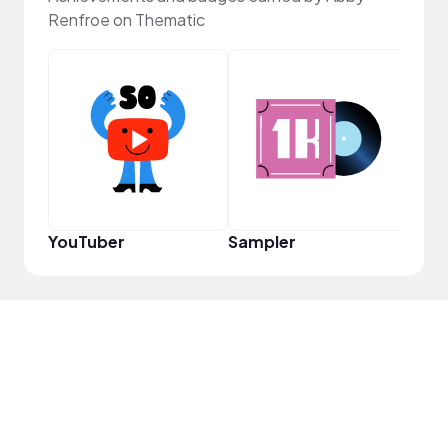
Renfroe on Thematic
Tast
YouTuber
Sampler