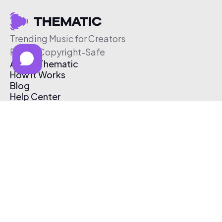
Trending Music for Creators
Free & Copyright-Safe
About Thematic
How It Works
Blog
Help Center
Affiliate Program
Pricing
Thematic App
Creator Toolkit
Contact Us
Submit Music
Log In
Create Free Account