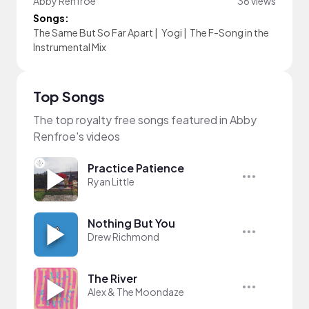
Abby Renfroe
36 views
Songs:
The Same But So Far Apart
|
Yogi
|
The F-Song in the
Instrumental Mix
Top Songs
The top royalty free songs featured in Abby
Renfroe's videos
Practice Patience
Ryan Little
Nothing But You
Drew Richmond
The River
Alex & The Moondaze