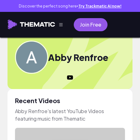
Discover the perfect song here
Try Trackmatic AI now!
●
Join Free
Abby Renfroe
Recent Videos
Abby Renfroe's latest YouTube Videos
featuring music from Thematic