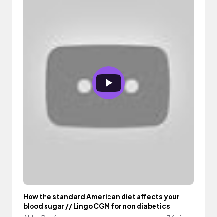
How the standard American diet affects your
blood sugar // Lingo CGM for non diabetics