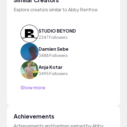
Explore creators similar to Abby Renfroe
STUDIO BEYOND
2347 Followers
Damien Sebe
3488 Followers
Anja Kotar
3495 Followers
Show more
Achievements
Achievements and badges earned by Abby