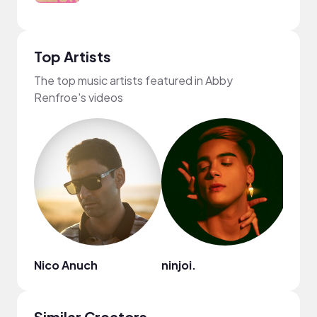
Top Artists
The top music artists featured in Abby
Renfroe's videos
Nico Anuch
ninjoi.
Ryan 
Similar Creators