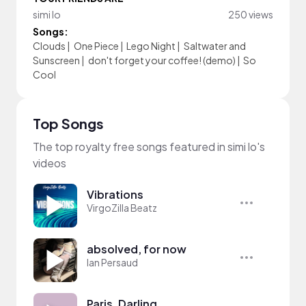
simi lo
250 views
Songs:
Clouds
|
One Piece
|
Lego Night
|
Saltwater and
Sunscreen
|
don't forget your coffee! (demo)
|
So
Cool
Top Songs
The top royalty free songs featured in simi lo's
videos
Vibrations
VirgoZilla Beatz
absolved, for now
Ian Persaud
Paris, Darling