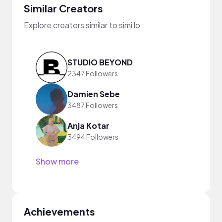
Similar Creators
Explore creators similar to simi lo
STUDIO BEYOND
2347 Followers
Damien Sebe
3487 Followers
Anja Kotar
3494 Followers
Show more
Achievements