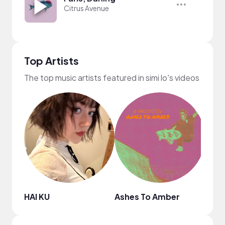
Citrus Avenue
Top Artists
The top music artists featured in simi lo's videos
HAI KU
Ashes To Amber
The M