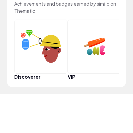
Achievements and badges earned by simi lo on
Thematic
YouT
Discoverer
VIP