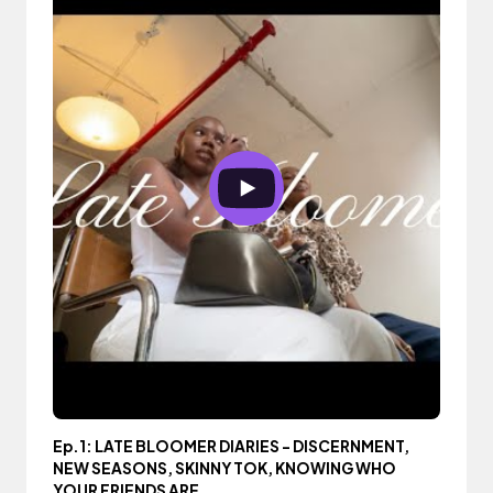
Ep.1: LATE BLOOMER DIARIES - DISCERNMENT,
NEW SEASONS, SKINNY TOK, KNOWING WHO
YOUR FRIENDS ARE