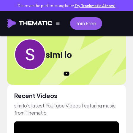
Discover the perfect song here
Try Trackmatic AI now!
●
Join Free
simi lo
Recent Videos
simi lo's latest YouTube Videos featuring music
from Thematic