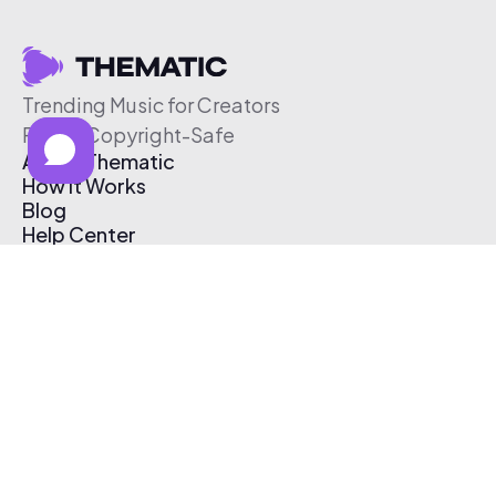
Trending Music for Creators
Free & Copyright-Safe
About Thematic
How It Works
Blog
Help Center
Affiliate Program
Pricing
Thematic App
Creator Toolkit
Contact Us
Submit Music
Log In
Create Free Account