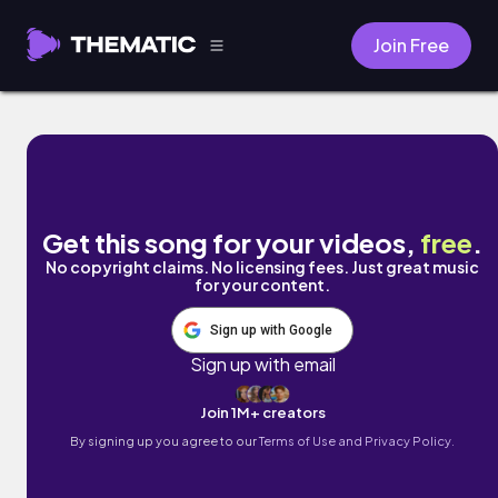
Join Free
When It's Just You & I by The Millennial Club
Get this song for your videos,
free
.
No copyright claims. No licensing fees. Just great music
for your content.
Sign up with Google
Sign up with email
Join 1M+ creators
By signing up you agree to our
Terms of Use and Privacy Policy.