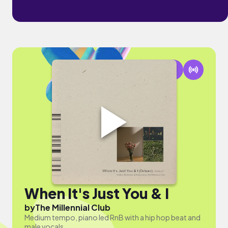
When It's Just You & I
by
The Millennial Club
Medium tempo, piano led RnB with a hip hop beat and
male vocals.