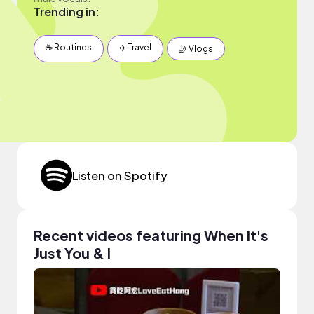
Trending in:
☕️ Routines
✈️ Travel
🤳 Vlogs
Listen on Spotify
Recent videos featuring When It's
Just You & I