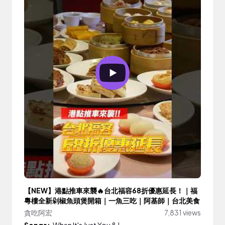
【NEW】港點推車來襲🔥台北福容68折優惠延長！｜福
粵樓全新剁椒魚頭煲開箱｜一魚三吃｜阿基師｜台北美食
貪吃阿宏
7,831 views
Songs:
When It's Just You & I