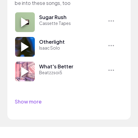
be into these songs, too
Sugar Rush
Cassette Tapes
Otherlight
Isaac Solo
What's Better
Beatzzsoi5
Show more