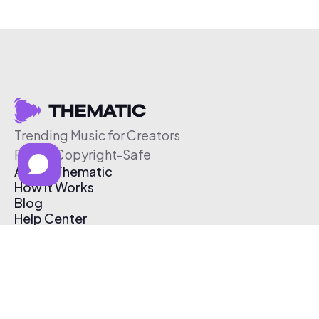
Trending Music for Creators
Free & Copyright-Safe
About Thematic
How It Works
Blog
Help Center
Affiliate Program
Pricing
Thematic App
Creator Toolkit
Contact Us