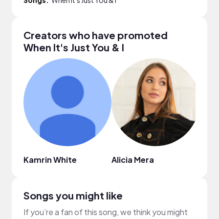
Creators who have promoted
When It's Just You & I
Kamrin White
Alicia Mera
The 
Songs you might like
If you’re a fan of this song, we think you might