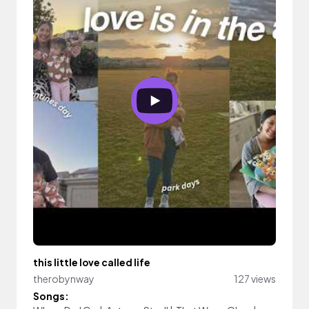
this little love called life
therobynway
127 views
Songs: