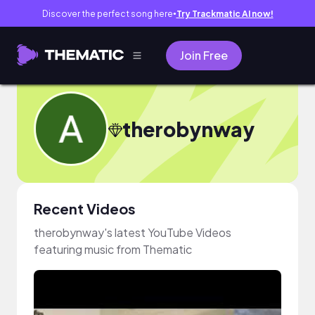
Discover the perfect song here
Try Trackmatic AI now!
●
Join Free
therobynway
Recent Videos
therobynway's latest YouTube Videos
featuring music from Thematic