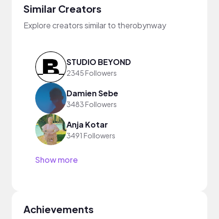
Similar Creators
Explore creators similar to therobynway
STUDIO BEYOND
2345 Followers
Damien Sebe
3483 Followers
Anja Kotar
3491 Followers
Show more
Achievements