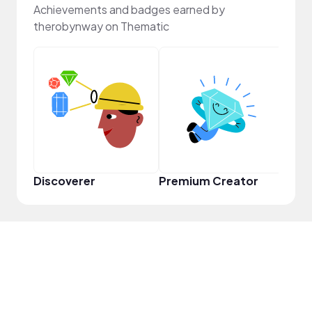
Achievements and badges earned by
therobynway on Thematic
Infl
Discoverer
Premium Creator