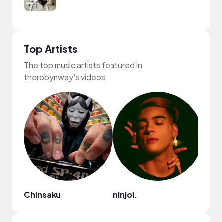
Top Artists
The top music artists featured in
therobynway's videos
Chinsaku
ninjoi.
Mark