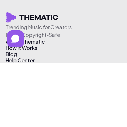
Trending Music for Creators
Free & Copyright-Safe
About Thematic
How It Works
Blog
Help Center
Affiliate Program
Pricing
Thematic App
Creator Toolkit
Contact Us
Submit Music
Log In
Create Free Account