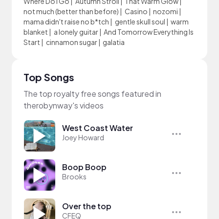
Where Do I Go
|
Autumn Stroll
|
That Warm Glow
|
not much (better than before)
|
Casino
|
nozomi
|
mama didn't raise no b*tch
|
gentle skull soul
|
warm
blanket
|
a lonely guitar
|
And Tomorrow Everything Is
Start
|
cinnamon sugar
|
galatia
Top Songs
The top royalty free songs featured in
therobynway's videos
West Coast Water
Joey Howard
Boop Boop
Brooks
Over the top
CFEQ