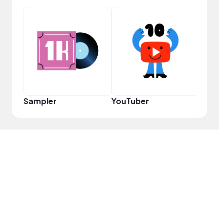
YouT
Sampler
YouTuber