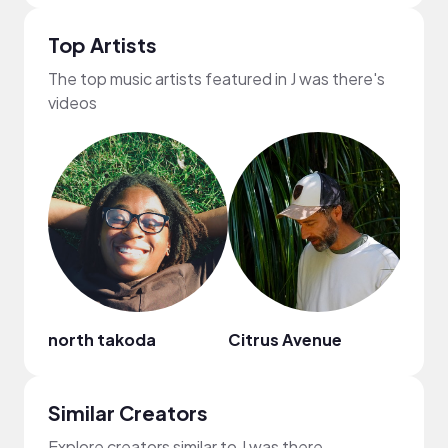
Top Artists
The top music artists featured in J was there's
videos
north takoda
Citrus Avenue
Cael
Similar Creators
Explore creators similar to J was there