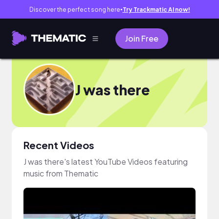
Discover the perfect song here
Try Trackmatic AI now!
●
Join Free
J was there
Recent Videos
J was there's latest YouTube Videos featuring
music from Thematic