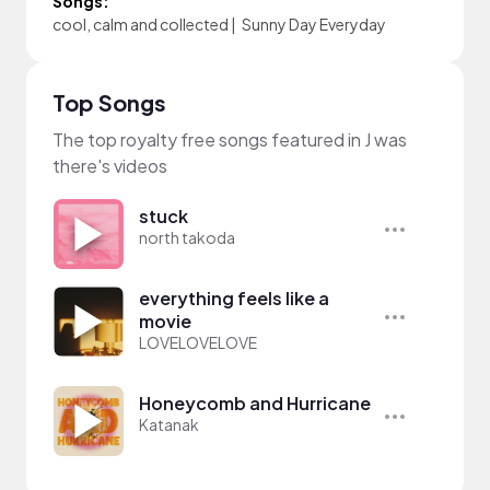
Songs:
cool, calm and collected
|
Sunny Day Everyday
Top Songs
The top royalty free songs featured in J was
there's videos
stuck
north takoda
everything feels like a
movie
LOVELOVELOVE
Honeycomb and Hurricane
Katanak