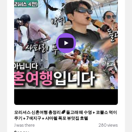
모리셔스 신혼여행 총정리 🌈 돌고래 떼 수영 + 코뿔소 먹이
주기 + 7색지구 + 샤마렐 폭포 뷰맛집 호텔
J was there
280 views