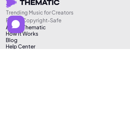
Trending Music for Creators
Free & Copyright-Safe
About Thematic
How It Works
Blog
Help Center
Affiliate Program
Pricing
Thematic App
Creator Toolkit
Contact Us
Submit Music
Log In
Create Free Account