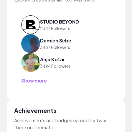
STUDIO BEYOND
2347 Followers
Damien Sebe
3487 Followers
Anja Kotar
3494 Followers
Show more
Achievements
Achievements and badges earned by J was
there on Thematic