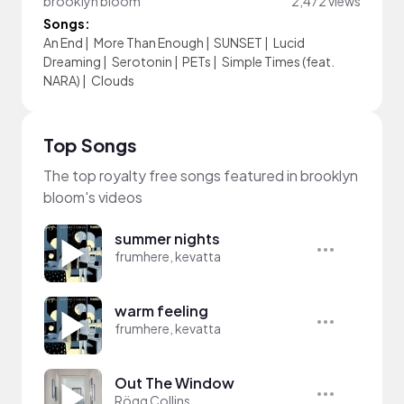
brooklyn bloom
2,472 views
Songs:
An End
|
More Than Enough
|
SUNSET
|
Lucid
Dreaming
|
Serotonin
|
PETs
|
Simple Times (feat.
NARA)
|
Clouds
Top Songs
The top royalty free songs featured in brooklyn
bloom's videos
summer nights
frumhere, kevatta
warm feeling
frumhere, kevatta
Out The Window
Rögg Collins