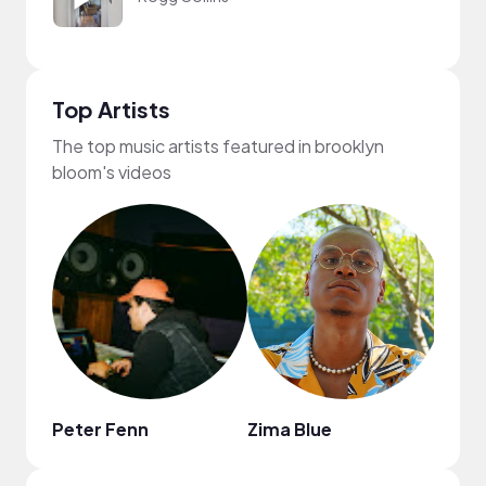
Top Artists
The top music artists featured in brooklyn
bloom's videos
Peter Fenn
Zima Blue
Goos