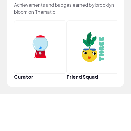
Achievements and badges earned by brooklyn
bloom on Thematic
Powe
Curator
Friend Squad