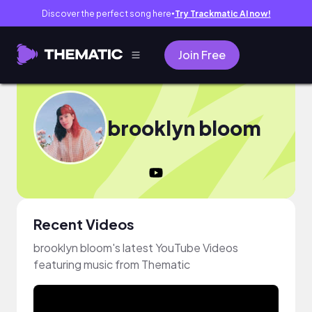
Discover the perfect song here
Try Trackmatic AI now!
●
Join Free
brooklyn bloom
Recent Videos
brooklyn bloom's latest YouTube Videos
featuring music from Thematic