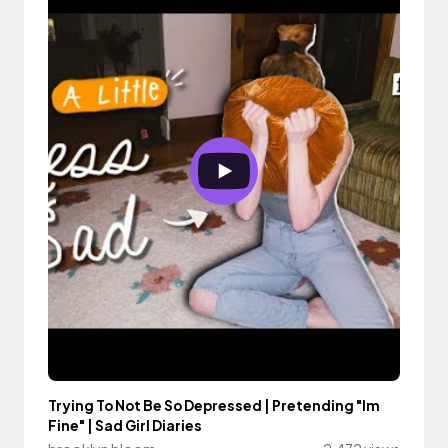
Trying To Not Be So Depressed | Pretending "Im
Fine" | Sad Girl Diaries