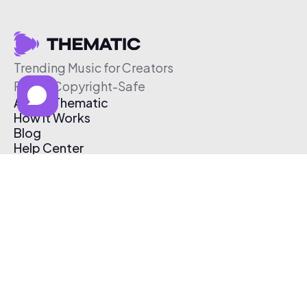
Trending Music for Creators
Free & Copyright-Safe
About Thematic
How It Works
Blog
Help Center
Affiliate Program
Pricing
Thematic App
Creator Toolkit
Contact Us
Submit Music
Log In