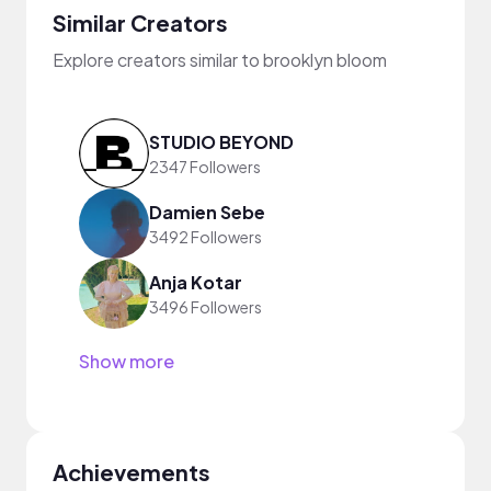
Similar Creators
Explore creators similar to brooklyn bloom
STUDIO BEYOND
2347 Followers
Damien Sebe
3492 Followers
Anja Kotar
3496 Followers
Show more
Achievements