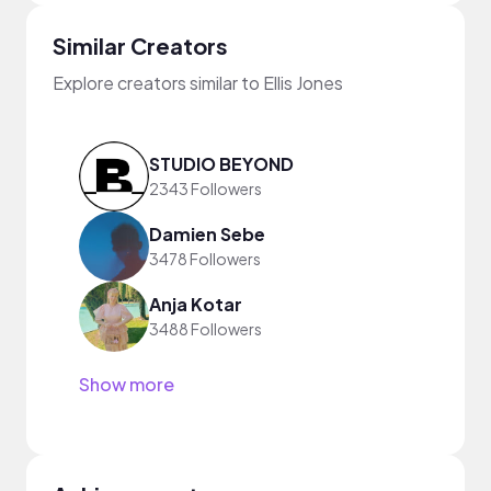
Similar Creators
Explore creators similar to Ellis Jones
STUDIO BEYOND
2343 Followers
Damien Sebe
3478 Followers
Anja Kotar
3488 Followers
Show more