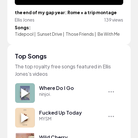
the end of my gap year: Rome + a trip montage
Ellis Jones
139 views
Songs:
Tidepool
|
Sunset Drive
|
Those Friends
|
Be With Me
Top Songs
The top royalty free songs featured in Ellis
Jones's videos
Where Do I Go
ninjoi.
Fucked Up Today
MYSM
Wild Cherry