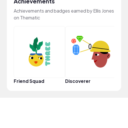
Achievements
Achievements and badges earned by Ellis Jones
on Thematic
Powe
Friend Squad
Discoverer