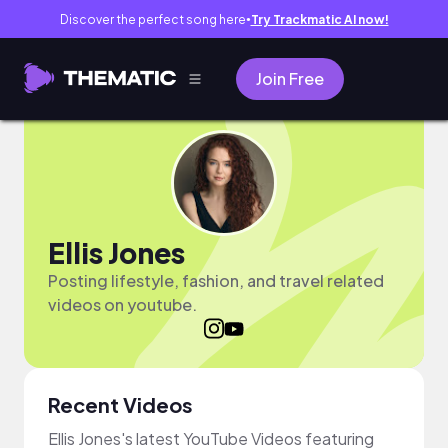
Discover the perfect song here
Try Trackmatic AI now!
●
Join Free
Ellis Jones
Posting lifestyle, fashion, and travel related
videos on youtube.
Recent Videos
Ellis Jones's latest YouTube Videos featuring