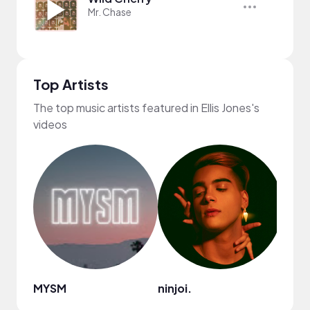
Mr. Chase
Top Artists
The top music artists featured in Ellis Jones's
videos
MYSM
ninjoi.
Ryan 