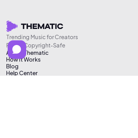
Trending Music for Creators
Free & Copyright-Safe
About Thematic
How It Works
Blog
Help Center
Affiliate Program
Pricing
Thematic App
Creator Toolkit
Contact Us
Submit Music
Log In