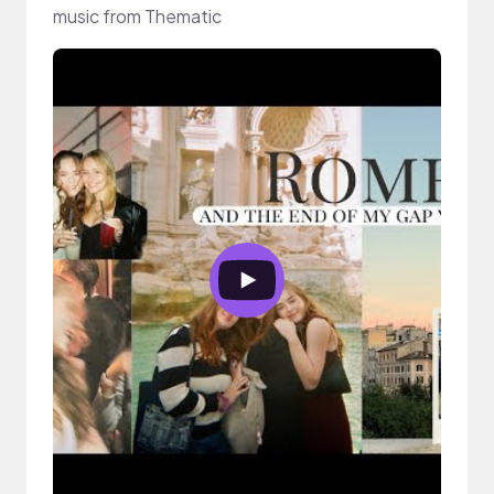
music from Thematic